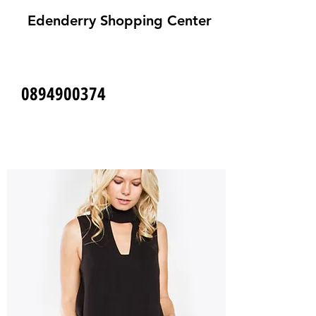
Edenderry Shopping Center
0894900374