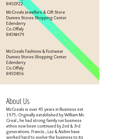
R45DF22
McGreals Jewellers & Gift Store
Dunnes Stores Shopping Center
Edenderry
Co.Offaly
R45NH79
McGreals Fashions & Footwear
Dunnes Stores Shopping Center
Edenderry
Co.Offaly
R45D856
About Us
McGreals is over 45 years in Business est
1975. Orginally established by William Mc
Greal , he had strong family run business
ethos now been continued by 2nd & 3rd
generations. Francis , Laz & Aislinn have
worked hard to evolve the business to its