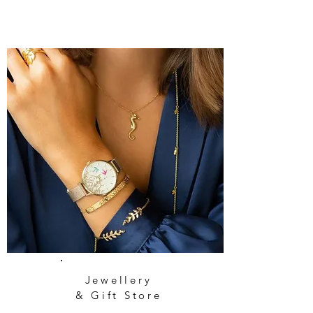
Jewellery
& Gift Store