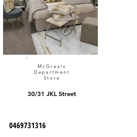
McGreals
Department
Store
30/31 JKL Street
0469731316