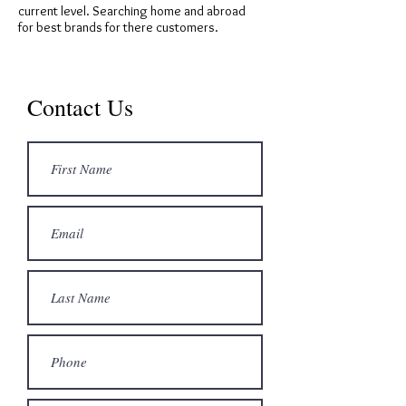
current level. Searching home and abroad
for best brands for there customers.
Contact Us