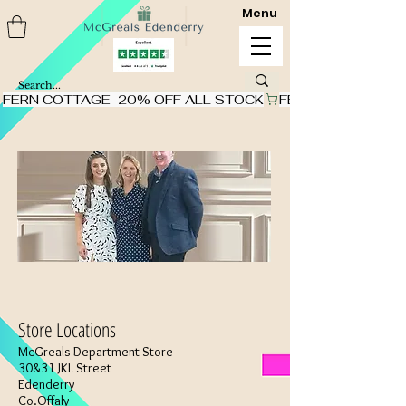
Menu
FERN COTTAGE  20% OFF ALL STOCK
Store Locations
McGreals Department Store
30&31 JKL Street
Edenderry
Co.Offaly