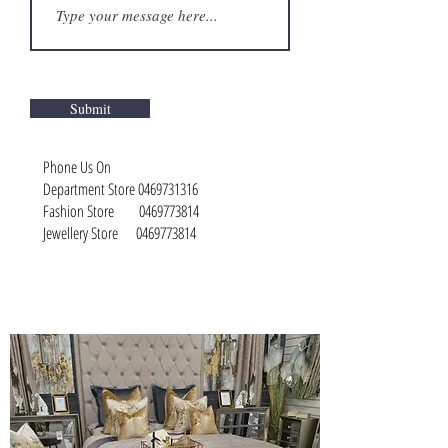
Submit
Phone Us On
Department Store
0469731316
Fashion Store
0469773814
Jewellery Store
0469773814