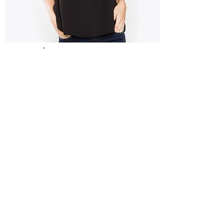
Fashion
&
Footwear
Edenderry Shopping Center
0469773814
Help & Information
Our Story