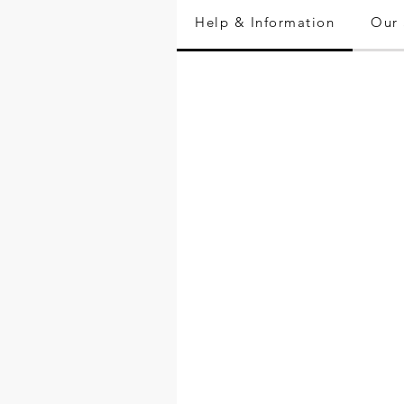
Help & Information
Our 