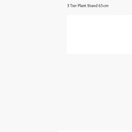
3 Tier Plant Stand 65cm