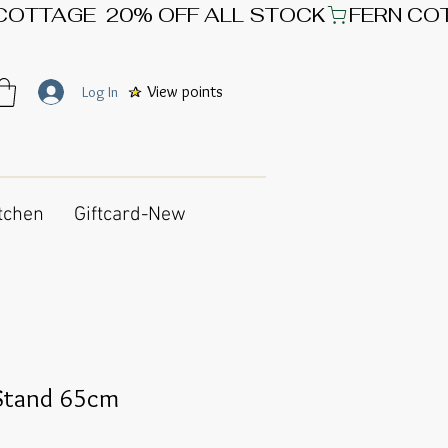
View points
Log In
tchen
Giftcard-New
 Stand 65cm