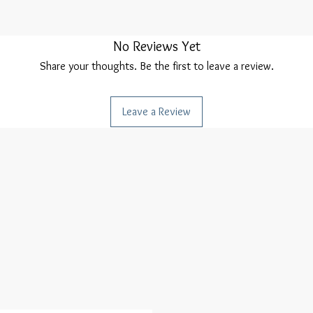
No Reviews Yet
Share your thoughts. Be the first to leave a review.
Leave a Review