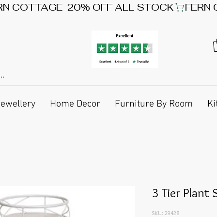
Jewellery
Home Decor
Furniture By Room
Ki
3 Tier Plant
SKU: 29428