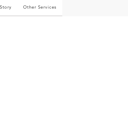
Story
Other Services