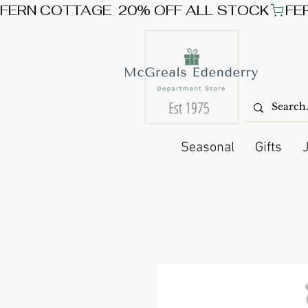
FERN COTTAGE  20% OFF ALL STOCK
Est 1975
Seasonal
Gifts