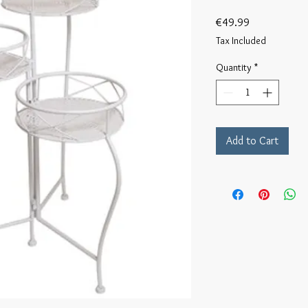
Price
€49.99
Tax Included
Quantity
*
Add to Cart