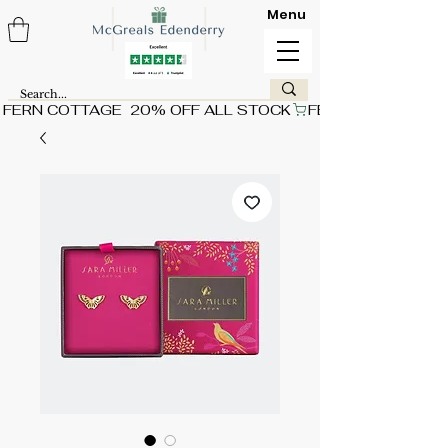
Menu
FERN COTTAGE  20% OFF ALL STOCK