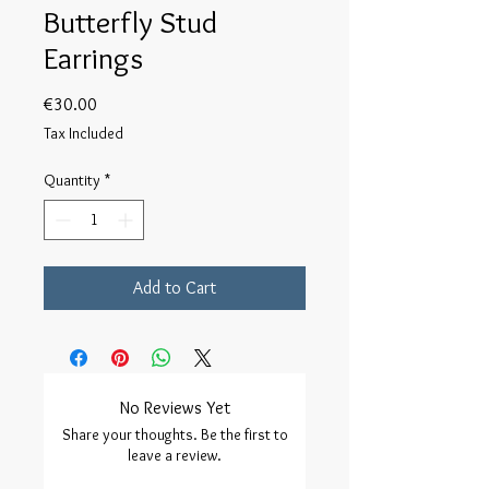
Butterfly Stud
Earrings
Price
€30.00
Tax Included
Quantity
*
Add to Cart
No Reviews Yet
Share your thoughts. Be the first to
leave a review.