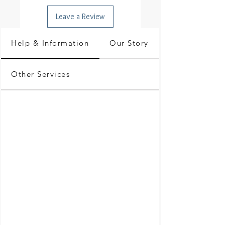
Leave a Review
Help & Information
Our Story
Other Services