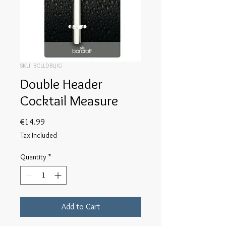
SKU: BCLLDBLJIG
Double Header
Cocktail Measure
Price
€14.99
Tax Included
Quantity
*
Add to Cart