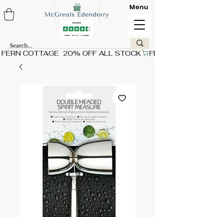
Menu
FERN COTTAGE  20% OFF ALL STOCK