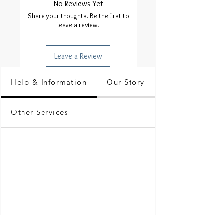
No Reviews Yet
Share your thoughts. Be the first to
leave a review.
Leave a Review
Help & Information
Our Story
Other Services