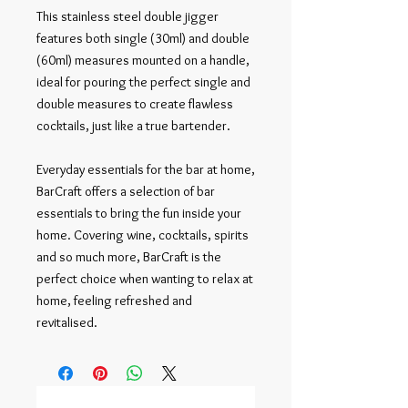
This stainless steel double jigger 
features both single (30ml) and double 
(60ml) measures mounted on a handle, 
ideal for pouring the perfect single and 
double measures to create flawless 
cocktails, just like a true bartender.

Everyday essentials for the bar at home, 
BarCraft offers a selection of bar 
essentials to bring the fun inside your 
home. Covering wine, cocktails, spirits 
and so much more, BarCraft is the 
perfect choice when wanting to relax at 
home, feeling refreshed and 
revitalised.