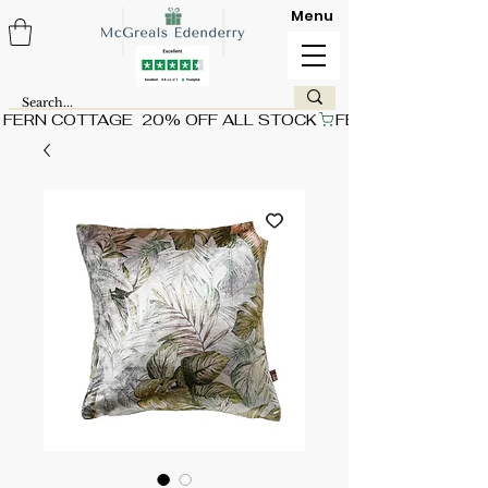
Menu
FERN COTTAGE  20% OFF ALL STOCK