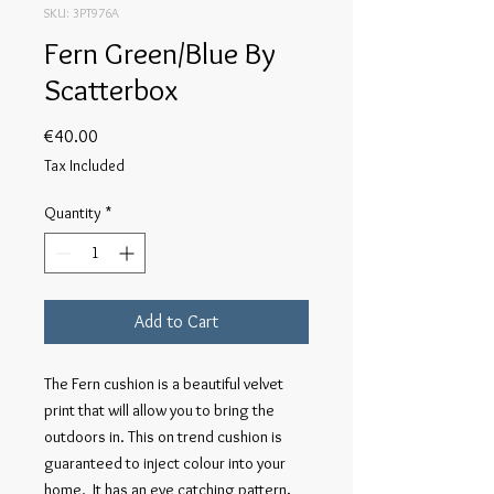
SKU: 3PT976A
Fern Green/Blue By
Scatterbox
Price
€40.00
Tax Included
Quantity
*
Add to Cart
The Fern cushion is a beautiful velvet
print that will allow you to bring the
outdoors in. This on trend cushion is
guaranteed to inject colour into your
home. It has an eye catching pattern,