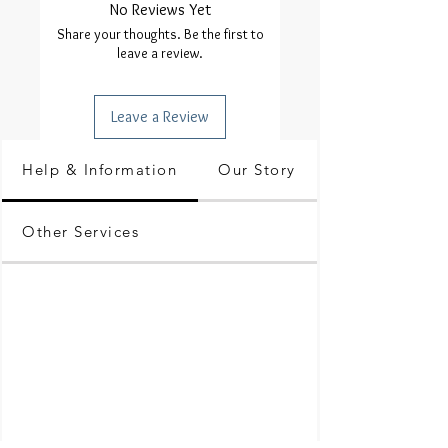
No Reviews Yet
Share your thoughts. Be the first to
leave a review.
Leave a Review
Help & Information
Our Story
Other Services