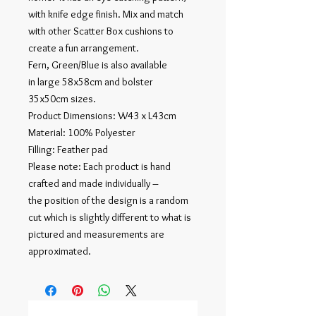
with knife edge finish. Mix and match
with other Scatter Box cushions to
create a fun arrangement.
Fern, Green/Blue is also available
in large 58x58cm and bolster
35x50cm sizes.
Product Dimensions: W43 x L43cm
Material: 100% Polyester
Filling: Feather pad
Please note: Each product is hand
crafted and made individually –
the position of the design is a random
cut which is slightly different to what is
pictured and measurements are
approximated.