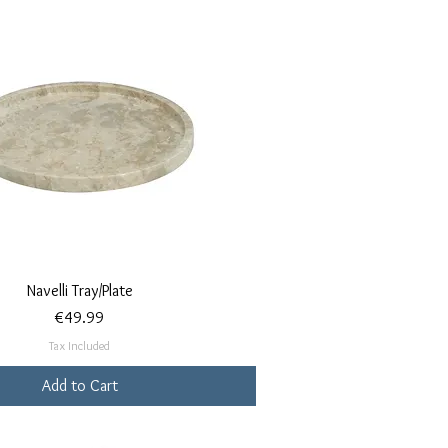
Quick View
Navelli Tray/Plate
Price
€49.99
Tax Included
Add to Cart