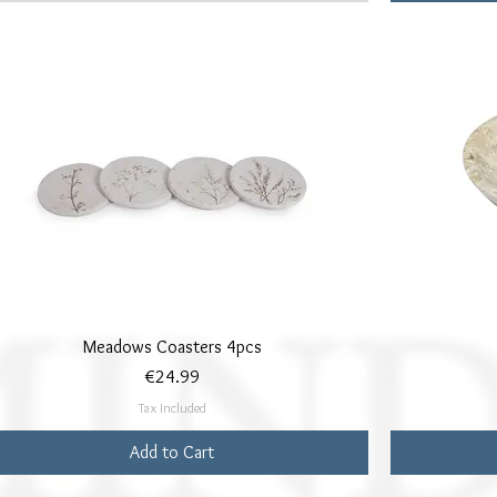
Quick View
Meadows Coasters 4pcs
Price
€24.99
Tax Included
Add to Cart