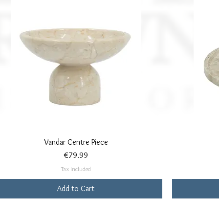
Quick View
Vandar Centre Piece
Price
€79.99
Tax Included
Add to Cart