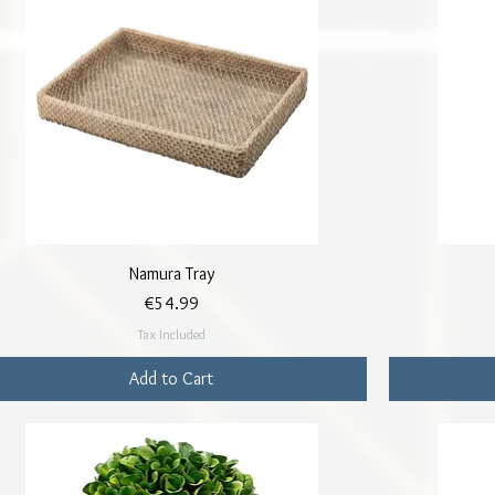
Quick View
Namura Tray
Price
€54.99
Tax Included
Add to Cart