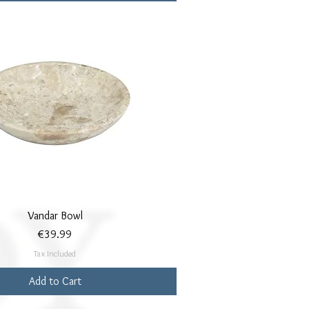
Quick View
Vandar Bowl
Price
€39.99
Tax Included
Add to Cart