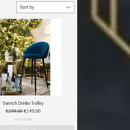
Sort by
Quick View
Danrich Drinks Trolley
Regular Price
Sale Price
€299.00
€149.00
Tax Included