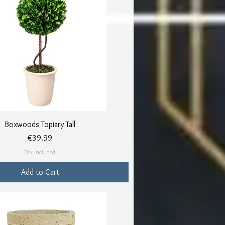
Quick View
Boxwoods Topiary Tall
Price
€39.99
Tax Included
Add to Cart