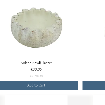
Quick View
Solene Bowl/ Planter
Price
€39.95
Tax Included
Add to Cart