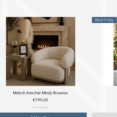
Black Friday
Quick View
Melech Armchair Mindy Brownes
Price
€799.00
Tax Included