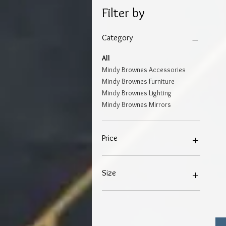
Filter by
Category
All
Mindy Brownes Accessories
Mindy Brownes Furniture
Mindy Brownes Lighting
Mindy Brownes Mirrors
Price
€19
€799
Size
4"X6"
5"X7"
8"X10"