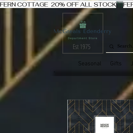
FERN COTTAGE  20% OFF ALL STOCK
Est 1975
Seasonal
Gifts