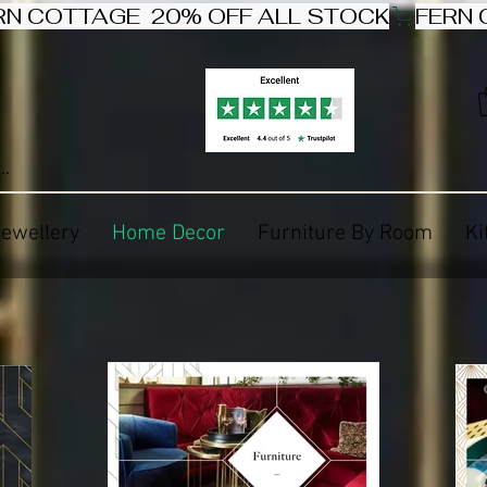
Jewellery
Home Decor
Furniture By Room
Ki