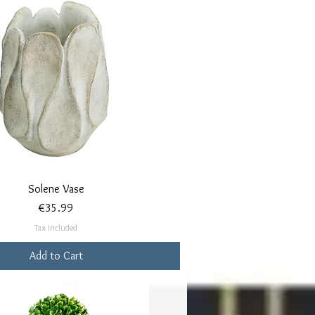
Quick View
Solene Vase
Price
€35.99
Tax Included
Add to Cart