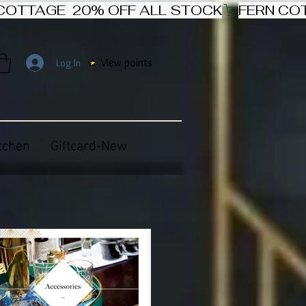
View points
Log In
tchen
Giftcard-New