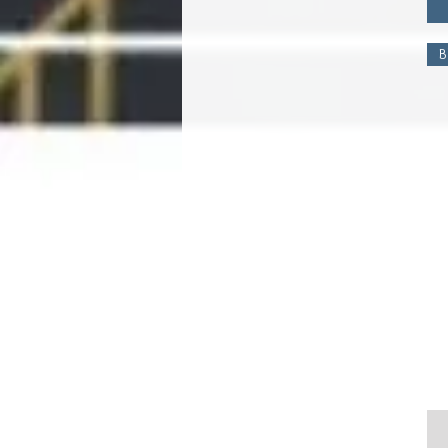
large
small
B