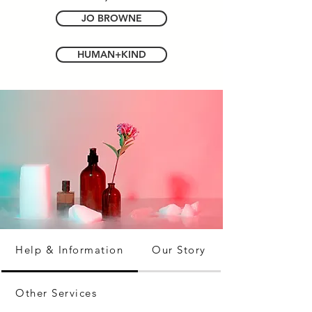
JO BROWNE
HUMAN+KIND
Help & Information
Our Story
Other Services