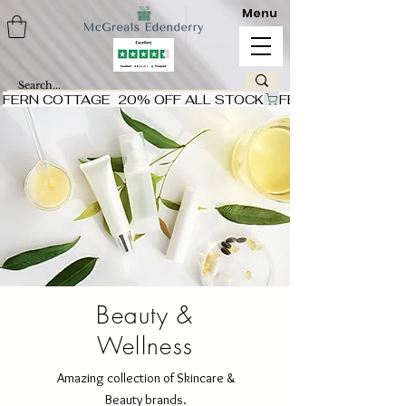
Menu
FERN COTTAGE  20% OFF ALL STOCK
Beauty &
Wellness
Amazing collection of Skincare &
Beauty brands.