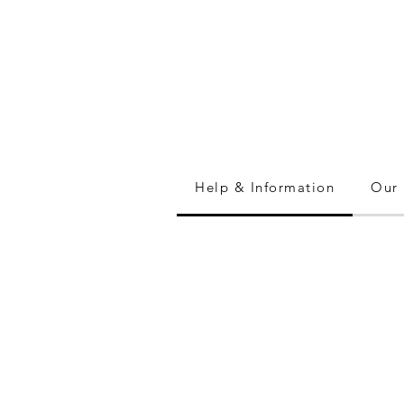
Help & Information
Our 