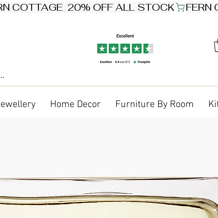
Jewellery
Home Decor
Furniture By Room
Ki