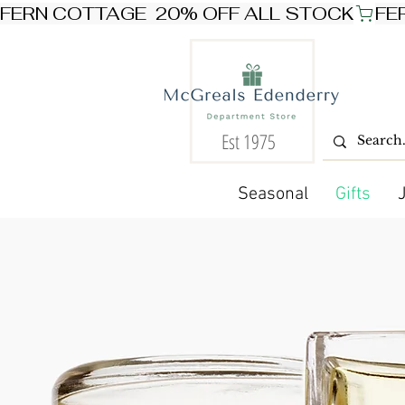
FERN COTTAGE  20% OFF ALL STOCK
Est 1975
Seasonal
Gifts