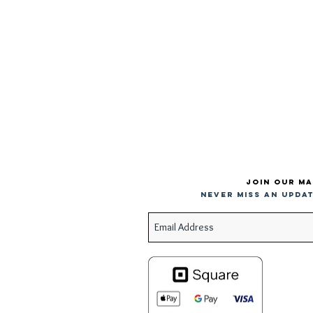
Join our ma
Never miss an updat