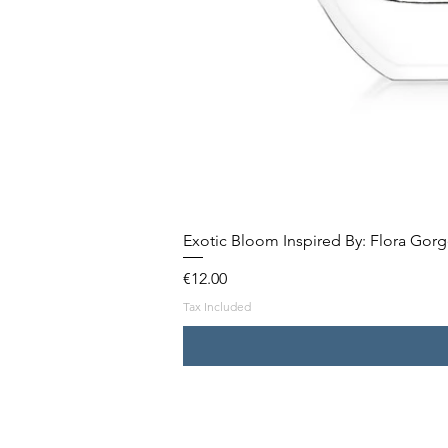
Exotic Bloom Inspired By: Flora Gor
Price
€12.00
Tax Included