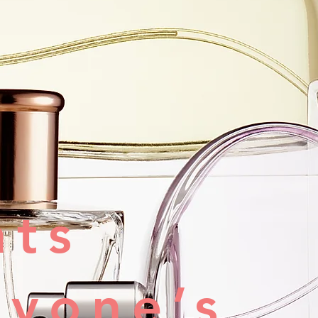
nts
ryone’s