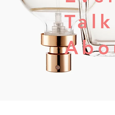
Tal
Abo