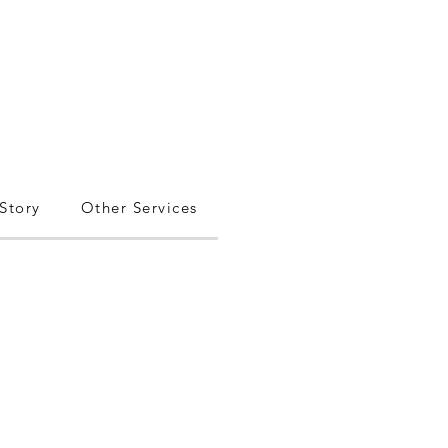
Story
Other Services