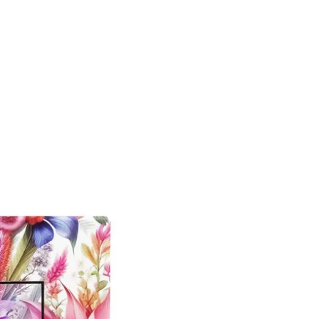
New Arrival