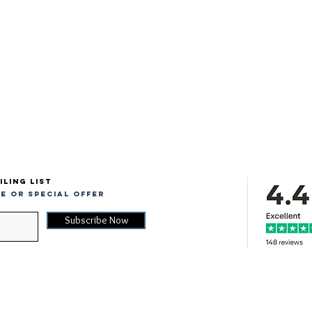
iling list
e or special offer
Subscribe Now