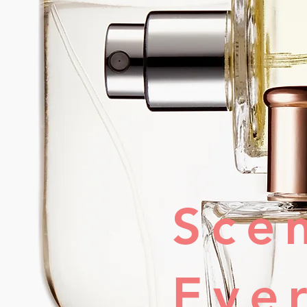
Sce
Eve