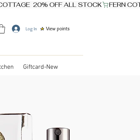
View points
Log In
tchen
Giftcard-New