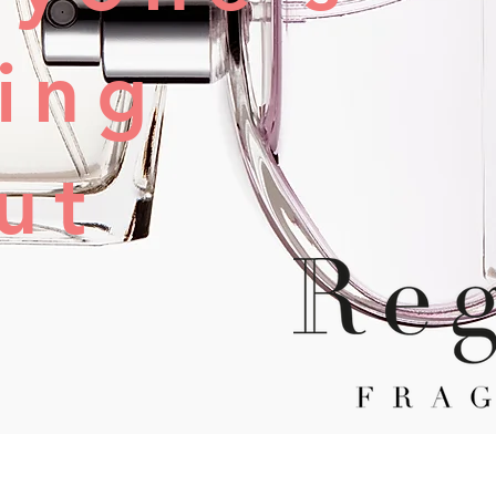
king
ut