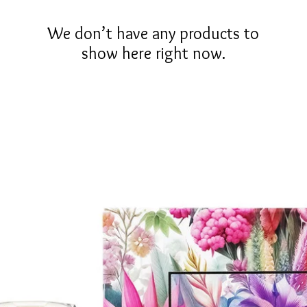
We don’t have any products to
show here right now.