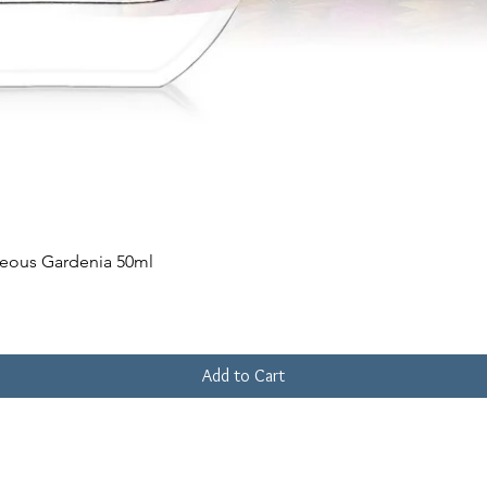
Quick View
geous Gardenia 50ml
Add to Cart