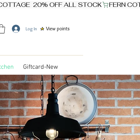
View points
Log In
tchen
Giftcard-New