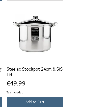
g
Steelex Stockpot 24cm & S/S
Quick View
Lid
Price
€49.99
Tax Included
Add to Cart