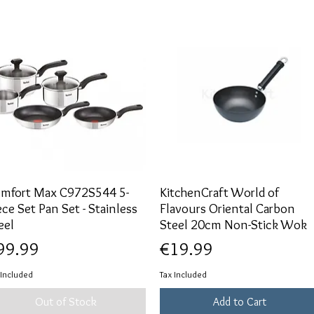
mfort Max C972S544 5-
Quick View
KitchenCraft World of
Quick View
ece Set Pan Set - Stainless
Flavours Oriental Carbon
eel
Steel 20cm Non-Stick Wok
ice
Price
99.99
€19.99
 Included
Tax Included
Out of Stock
Add to Cart