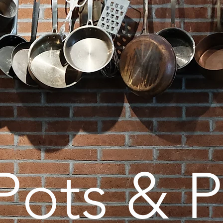
Pots & 