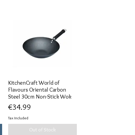
KitchenCraft World of
Quick View
Flavours Oriental Carbon
Steel 30cm Non-Stick Wok
Price
€34.99
Tax Included
Out of Stock