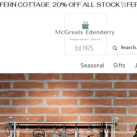
FERN COTTAGE  20% OFF ALL STOCK
Est 1975
Seasonal
Gifts