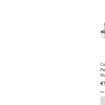
Co
Pi
St
Pr
€
Tax