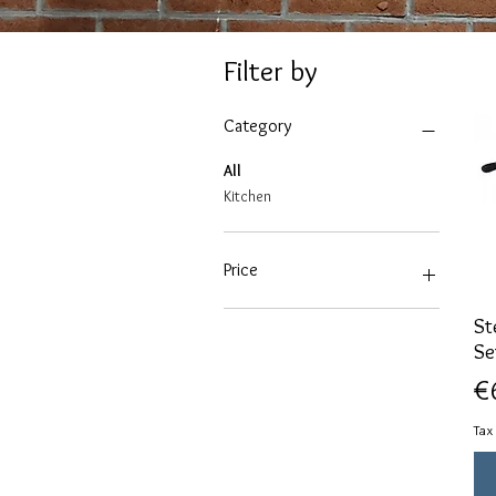
Filter by
Category
All
Kitchen
Price
St
€19
€100
Se
Pr
€
Tax