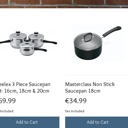
eelex 3 Piece Saucepan
Quick View
Masterclass Non Stick
Quick View
t- 16cm, 18cm & 20cm
Saucepan 18cm
ice
Price
69.99
€34.99
 Included
Tax Included
Add to Cart
Add to Cart