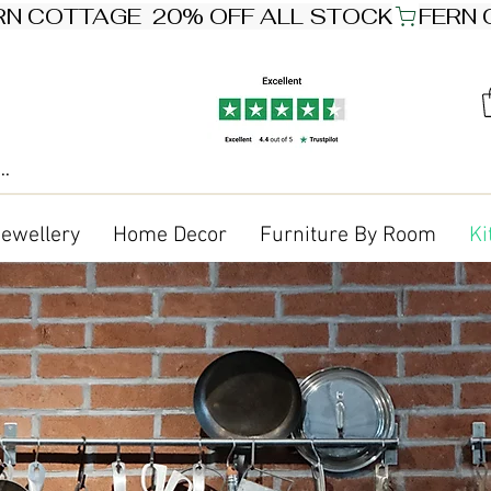
Jewellery
Home Decor
Furniture By Room
Ki