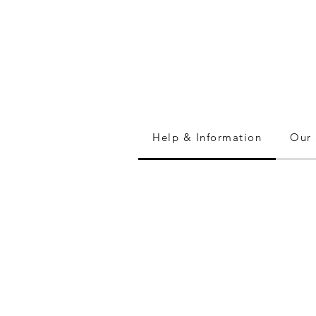
Help & Information
Our 