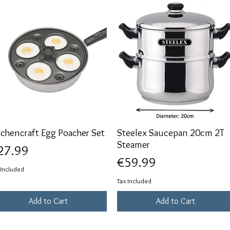
tchencraft Egg Poacher Set
Quick View
Steelex Saucepan 20cm 2T
Quick View
Steamer
ice
27.99
Price
€59.99
 Included
Tax Included
Add to Cart
Add to Cart