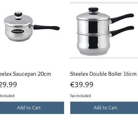
eelex Saucepan 20cm
Quick View
Steelex Double Boiler 16cm
Quick View
ice
Price
29.99
€39.99
 Included
Tax Included
Add to Cart
Add to Cart