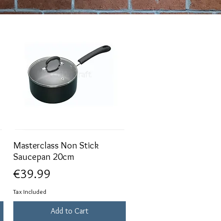
Masterclass Non Stick
Quick View
Saucepan 20cm
Price
€39.99
Tax Included
Add to Cart