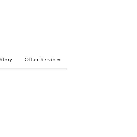
Story
Other Services