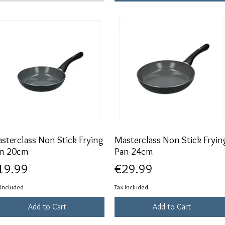
sterclass Non Stick Frying
Quick View
Masterclass Non Stick Fryin
Quick View
n 20cm
Pan 24cm
ice
Price
19.99
€29.99
 Included
Tax Included
Add to Cart
Add to Cart