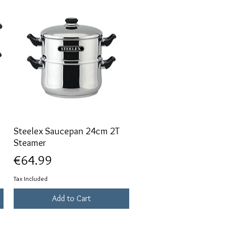
Steelex Saucepan 24cm 2T
Quick View
Steamer
Price
€64.99
Tax Included
Add to Cart