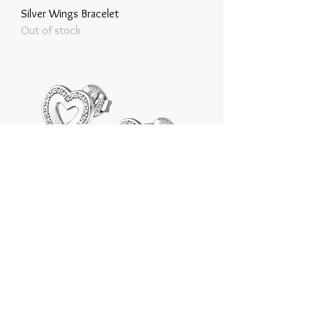
Silver Wings Bracelet
Out of stock
Silver Heart Earrings
Price
€35.00
Tax Included