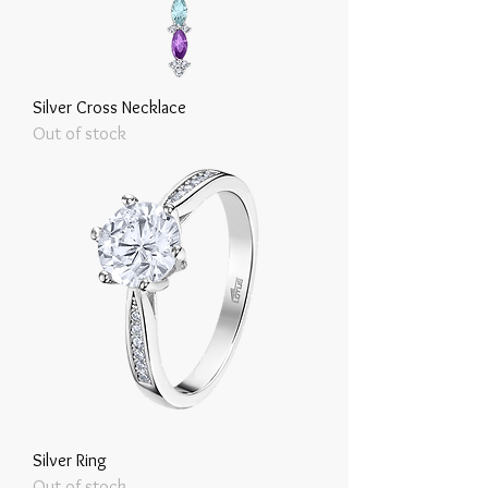
Silver Cross Necklace
Out of stock
Silver Ring
Out of stock