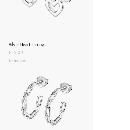
Silver Heart Earrings
Price
€35.00
Tax Included