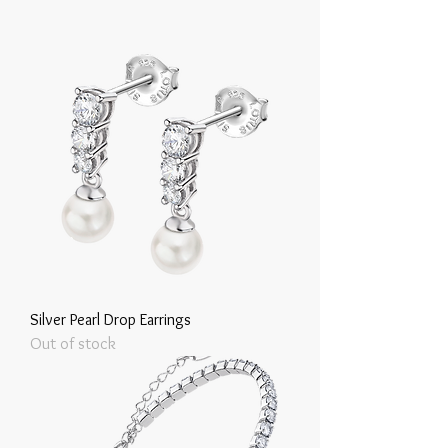
Silver Pearl Drop Earrings
Out of stock