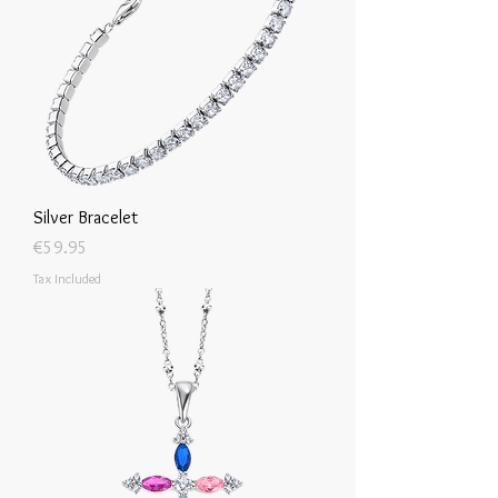
Silver Bracelet
Price
€59.95
Tax Included