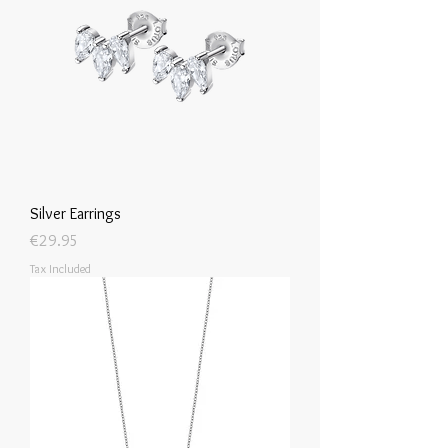
Silver Earrings
Price
€29.95
Tax Included