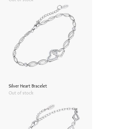
Silver Heart Bracelet
Out of stock