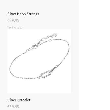
Silver Hoop Earrings
Price
€39.95
Tax Included
Silver Bracelet
Price
€39.95