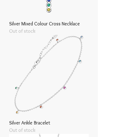
Silver Mixed Colour Cross Necklace
Out of stock
Silver Ankle Bracelet
Out of stock