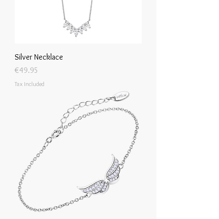
Silver Necklace
Price
€49.95
Tax Included