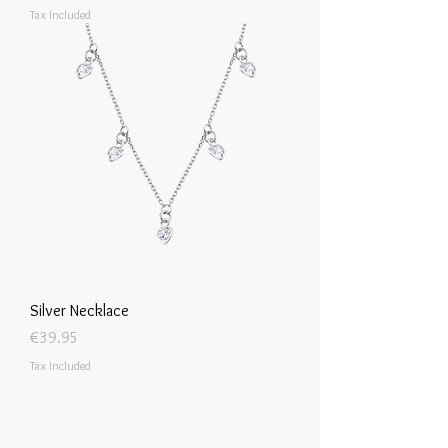
Tax Included
Silver Necklace
Price
€39.95
Tax Included