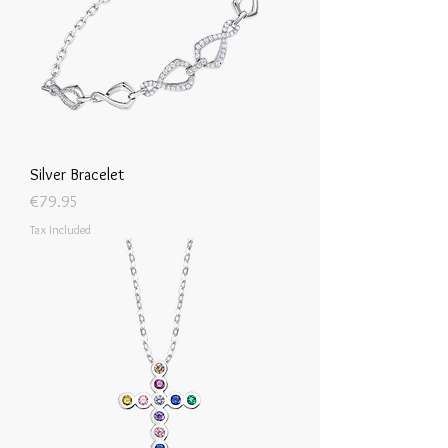
Silver Bracelet
Price
€79.95
Tax Included