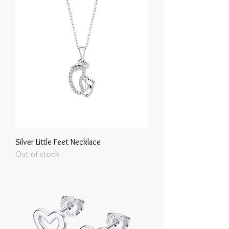
Silver Little Feet Necklace
Out of stock