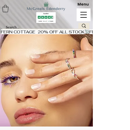
Menu
FERN COTTAGE  20% OFF ALL STOCK