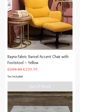
Rayna Fabric Swivel Accent Chair with
Footstool – Yellow
Regular Price
Sale Price
€399.99
€299.99
Tax Included
Out of Stock