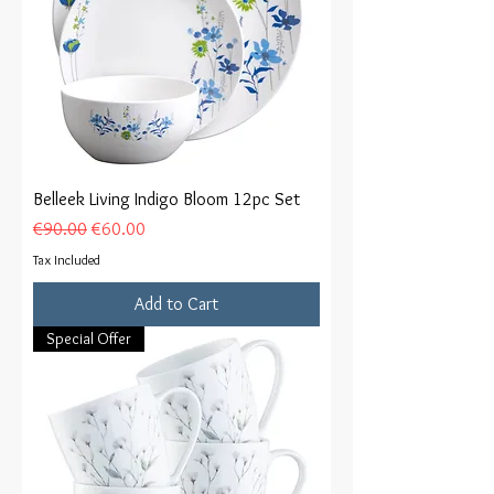
Belleek Living Indigo Bloom 12pc Set
Regular Price
Sale Price
€90.00
€60.00
Tax Included
Add to Cart
Special Offer