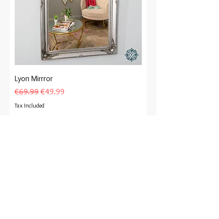
Lyon Mirrror
Regular Price
Sale Price
€69.99
€49.99
Tax Included
Add to Cart
Special Offer