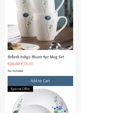
Belleek Indigo Bloom 4pc Mug Set
Regular Price
Sale Price
€26.00
€18.00
Tax Included
Add to Cart
Special Offer