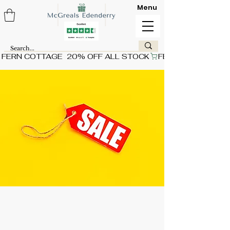
Menu
FERN COTTAGE  20% OFF ALL STOCK