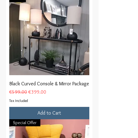
Black Curved Console & Mirror Package
Regular Price
Sale Price
€599.00
€399.00
Tax Included
Add to Cart
Special Offer