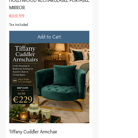
HOLLYWOOD RECHARGEABLE PORTABLE
MIRROR
Price
€69.99
Tax Included
Add to Cart
Tiffany Cuddler Armchair