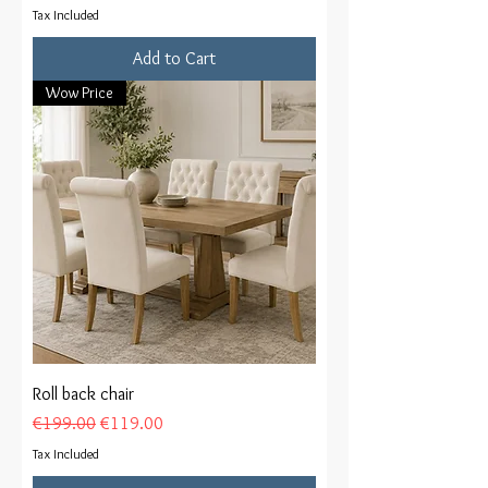
Tax Included
Add to Cart
Wow Price
Roll back chair
Regular Price
Sale Price
€199.00
€119.00
Tax Included