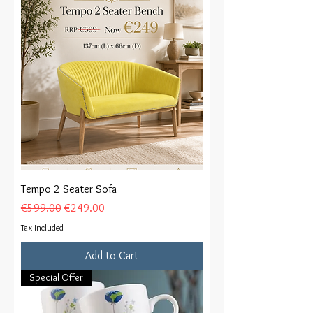
Tempo 2 Seater Sofa
Regular Price
Sale Price
€599.00
€249.00
Tax Included
Add to Cart
Special Offer