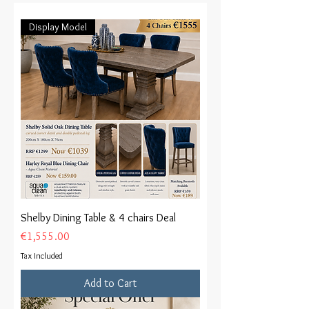
Display Model
Shelby Dining Table & 4 chairs Deal
Price
€1,555.00
Tax Included
Add to Cart