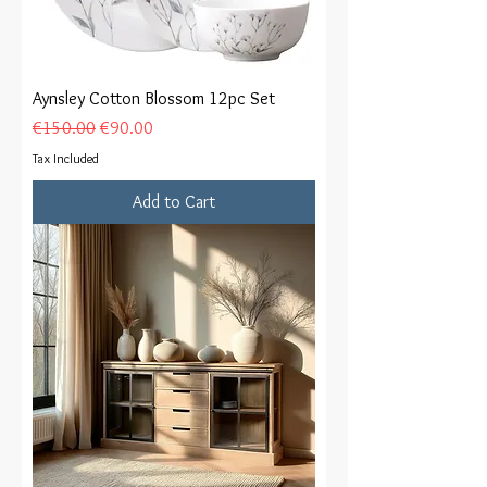
Aynsley Cotton Blossom 12pc Set
Regular Price
Sale Price
€150.00
€90.00
Tax Included
Add to Cart