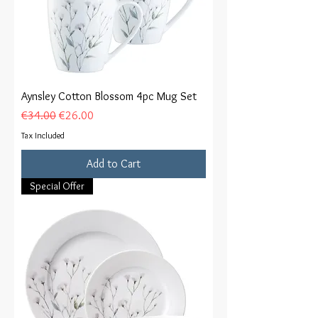
Aynsley Cotton Blossom 4pc Mug Set
Regular Price
Sale Price
€34.00
€26.00
Tax Included
Add to Cart
Special Offer