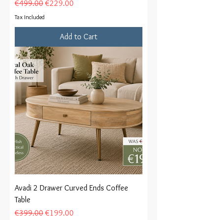
Regular Price
Sale Price
€499.00
€229.00
Tax Included
Add to Cart
Avadi 2 Drawer Curved Ends Coffee
Table
Regular Price
Sale Price
€399.00
€199.00