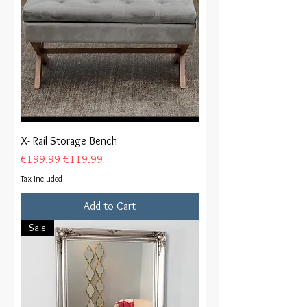
X- Rail Storage Bench
Regular Price
Sale Price
€199.99
€119.99
Tax Included
Add to Cart
Sale