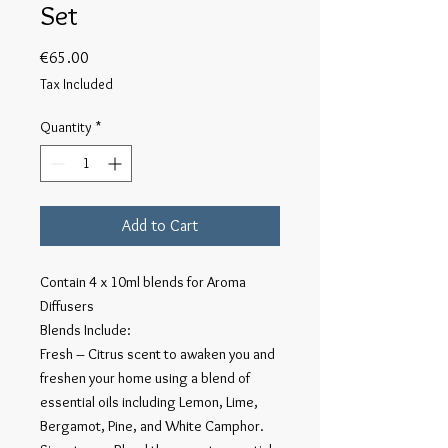
Set
Price
€65.00
Tax Included
Quantity
*
Add to Cart
Contain 4 x 10ml blends for Aroma
Diffusers
Blends Include:
Fresh – Citrus scent to awaken you and
freshen your home using a blend of
essential oils including Lemon, Lime,
Bergamot, Pine, and White Camphor.