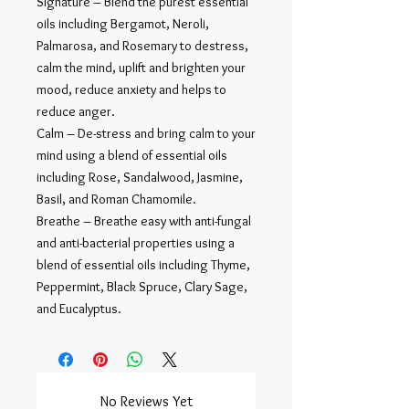
Signature – Blend the purest essential
oils including Bergamot, Neroli,
Palmarosa, and Rosemary to destress,
calm the mind, uplift and brighten your
mood, reduce anxiety and helps to
reduce anger.
Calm – De-stress and bring calm to your
mind using a blend of essential oils
including Rose, Sandalwood, Jasmine,
Basil, and Roman Chamomile.
Breathe – Breathe easy with anti-fungal
and anti-bacterial properties using a
blend of essential oils including Thyme,
Peppermint, Black Spruce, Clary Sage,
and Eucalyptus.
No Reviews Yet