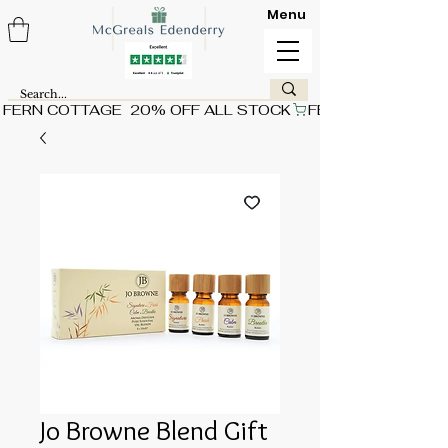
Menu
FERN COTTAGE  20% OFF ALL STOCK
Jo Browne Blend Gift