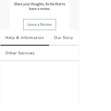
Share your thoughts. Be the first to
leave a review.
Leave a Review
Help & Information
Our Story
Other Services