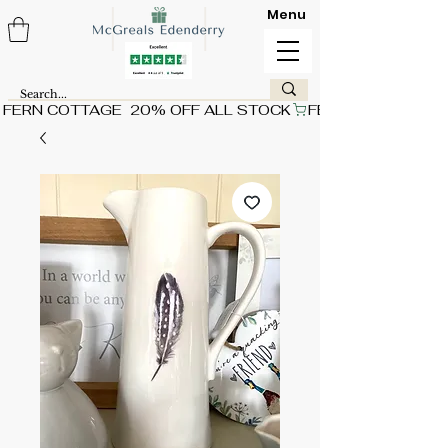
Menu
FERN COTTAGE  20% OFF ALL STOCK