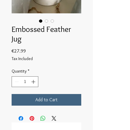
Embossed Feather
Jug
Price
€27.99
Tax Included
Quantity
*
Add to Cart