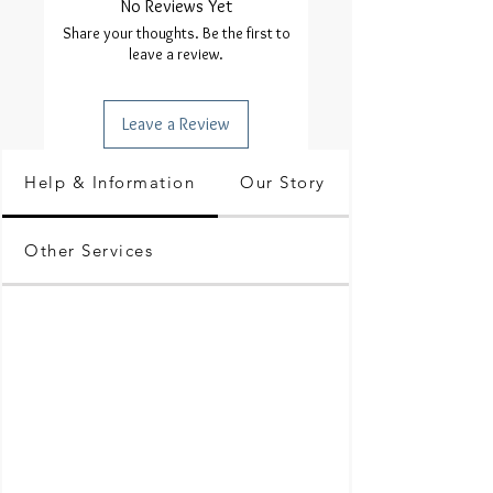
No Reviews Yet
Share your thoughts. Be the first to
leave a review.
Leave a Review
Help & Information
Our Story
Other Services