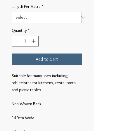
Length Per Metre
*
Quantity
*
Add to Cart
Suitable for many uses including 
tablecloths for kitchens, restaurants 
and picnic tables

Non Woven Back

140cm Wide
