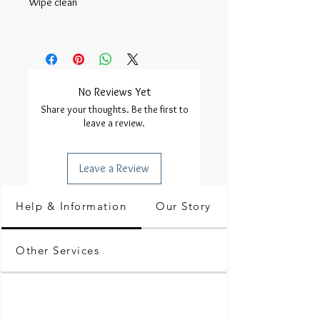
Wipe clean

No Reviews Yet
Share your thoughts. Be the first to
leave a review.
Leave a Review
Help & Information
Our Story
Other Services