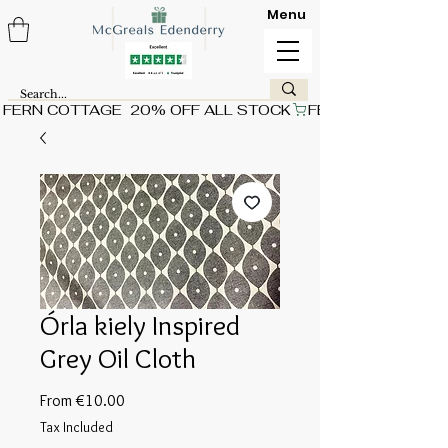
Menu
FERN COTTAGE  20% OFF ALL STOCK
Órla kiely Inspired
Grey Oil Cloth
Sale
From
€10.00
Price
Tax Included