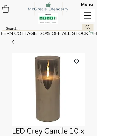
Menu
FERN COTTAGE  20% OFF ALL STOCK
LED Grey Candle 10 x