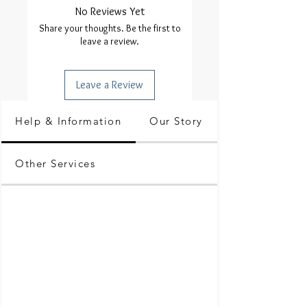
No Reviews Yet
Share your thoughts. Be the first to
leave a review.
Leave a Review
Help & Information
Our Story
Other Services