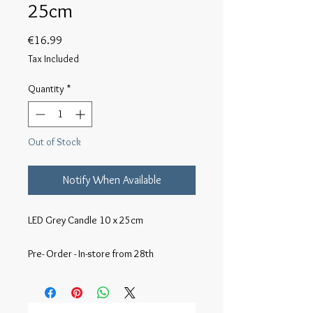
25cm
Price
€16.99
Tax Included
Quantity
*
Out of Stock
Notify When Available
LED Grey Candle 10 x 25cm

Pre- Order - In-store from 28th