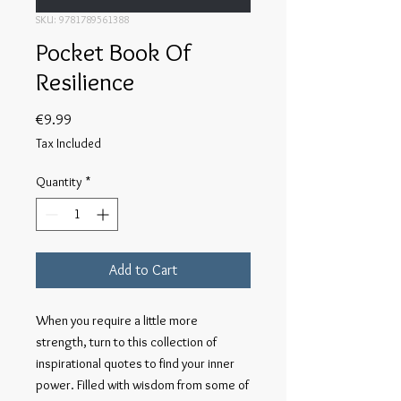
SKU: 9781789561388
Pocket Book Of
Resilience
Price
€9.99
Tax Included
Quantity
*
Add to Cart
When you require a little more 
strength, turn to this collection of 
inspirational quotes to find your inner 
power. Filled with wisdom from some of 