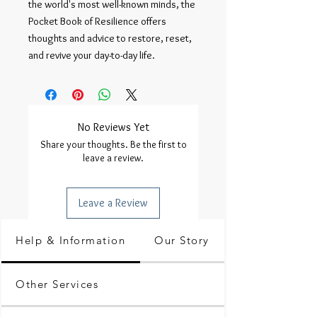
the world's most well-known minds, the 
Pocket Book of Resilience offers 
thoughts and advice to restore, reset, 
and revive your day-to-day life.
No Reviews Yet
Share your thoughts. Be the first to
leave a review.
Leave a Review
Help & Information
Our Story
Other Services