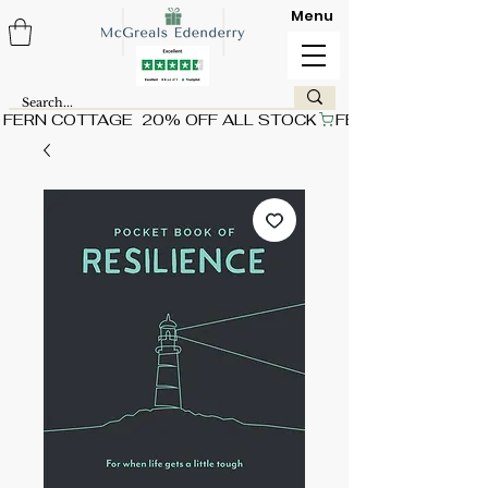
Menu
FERN COTTAGE  20% OFF ALL STOCK