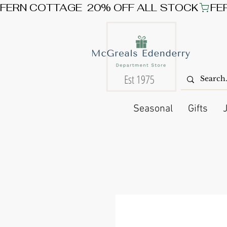
FERN COTTAGE  20% OFF ALL STOCK
Est 1975
Seasonal
Gifts