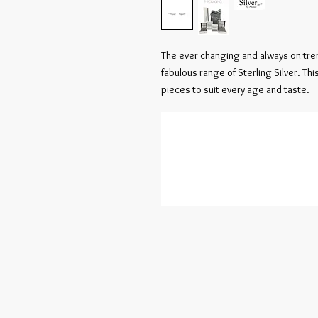
The ever changing and always on tren
fabulous range of Sterling Silver. Th
pieces to suit every age and taste.