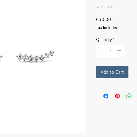
SKU: SE176SL
Price
€30.00
Tax Included
Quantity
*
Add to Cart