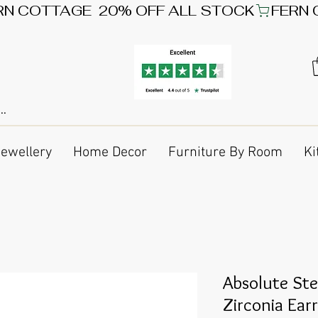
Jewellery
Home Decor
Furniture By Room
Ki
Absolute Ste
Zirconia Ear