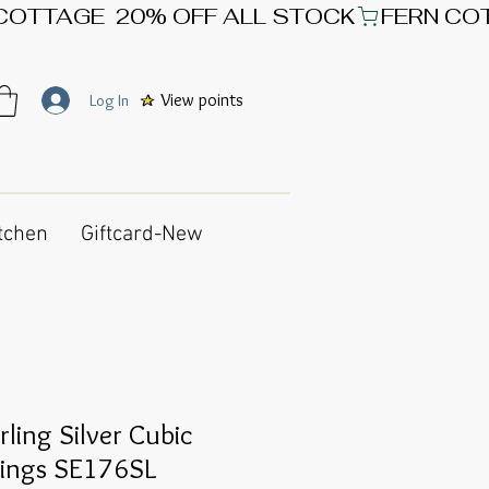
View points
Log In
tchen
Giftcard-New
rling Silver Cubic
rings SE176SL