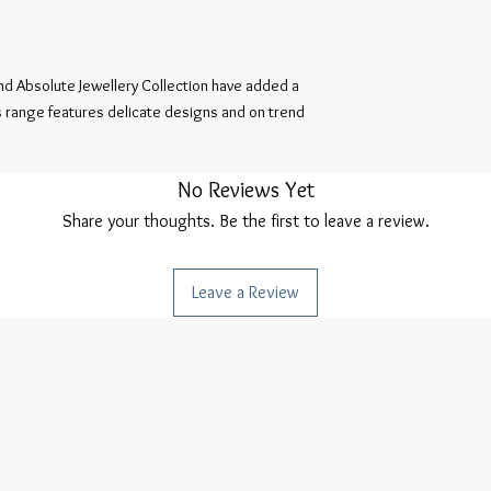
d Absolute Jewellery Collection have added a 
is range features delicate designs and on trend 
No Reviews Yet
Share your thoughts. Be the first to leave a review.
Leave a Review