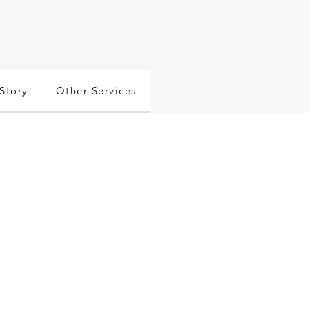
Story
Other Services