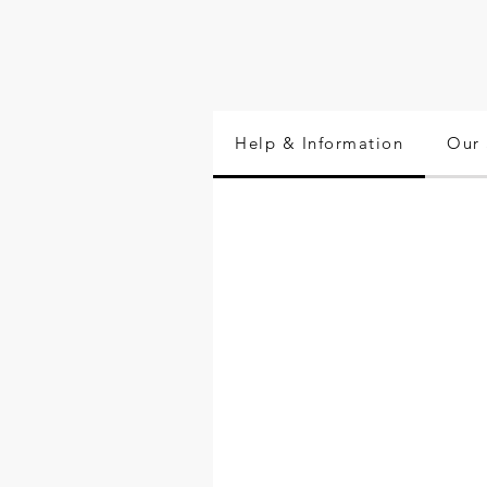
Help & Information
Our 