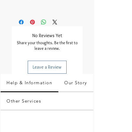
No Reviews Yet
Share your thoughts. Be the first to
leave a review.
Leave a Review
Help & Information
Our Story
Other Services