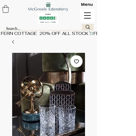
Menu
FERN COTTAGE  20% OFF ALL STOCK