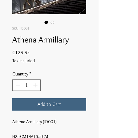
SKU: ID001
Athena Armillary
Price
€129.95
Tax Included
Quantity
*
Add to Cart
Athena Armillary (ID001)

H25CM DIA13.5CM
