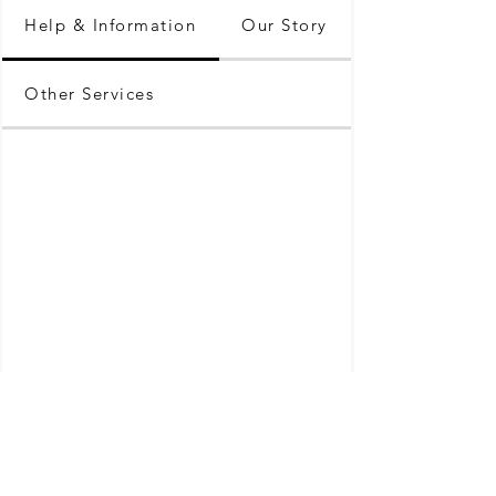
Help & Information
Our Story
Other Services