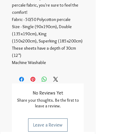
percale fabric, you're sure to feel the
comfort!
Fabric - 50/50 Polycotton percale
Size - Single (90x190cm), Double
(135x190cm), King
(150x200cm), Superking (185x200cm)
These sheets have a depth of 30cm
(12")
Machine Washable
No Reviews Yet
Share your thoughts. Be the first to
leave a review.
Leave a Review