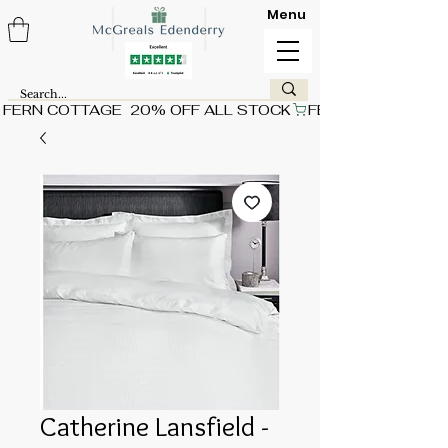
Menu
FERN COTTAGE  20% OFF ALL STOCK
Catherine Lansfield -