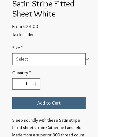
Satin Stripe Fitted
Sheet White
Sale
From
€24.00
Price
Tax Included
Size
*
Quantity
*
Add to Cart
Sleep soundly with these Satin stripe
fitted sheets from Catherine Lansfield.
Made from a superior 300 thread count