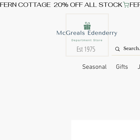
FERN COTTAGE  20% OFF ALL STOCK
Est 1975
Seasonal
Gifts