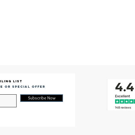
iling list
e or special offer
Subscribe Now