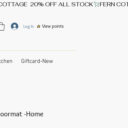
View points
Log In
tchen
Giftcard-New
Doormat -Home