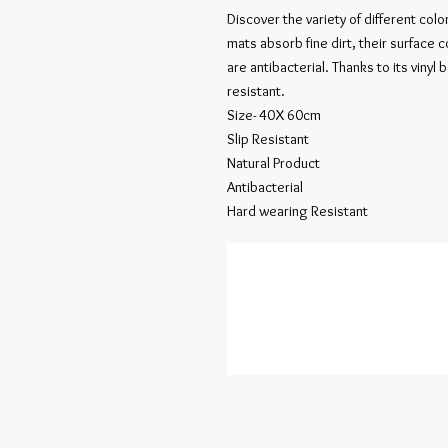
Discover the variety of different col
mats absorb fine dirt, their surface 
are antibacterial. Thanks to its vinyl 
resistant.
Size- 40X 60cm
Slip Resistant
Natural Product
Antibacterial
Hard wearing Resistant