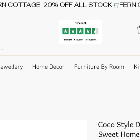
Jewellery
Home Decor
Furniture By Room
Ki
Coco Style 
Sweet Home