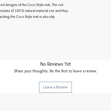
ored designs of the Coco Style mat. The coir
consists of 100 % natural material coir and they
backing the Coco Style mat is also slip
No Reviews Yet
Share your thoughts. Be the first to leave a review.
Leave a Review