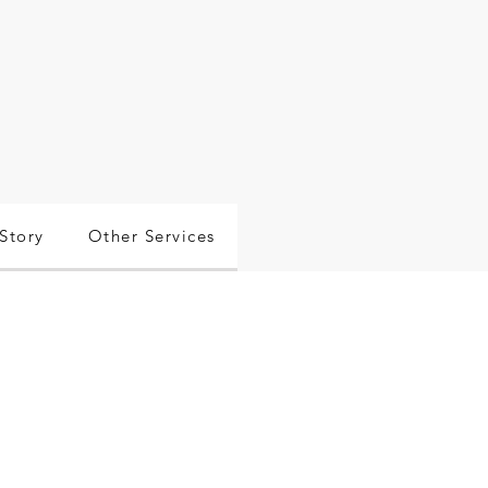
Story
Other Services