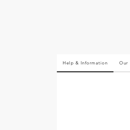
Help & Information
Our 