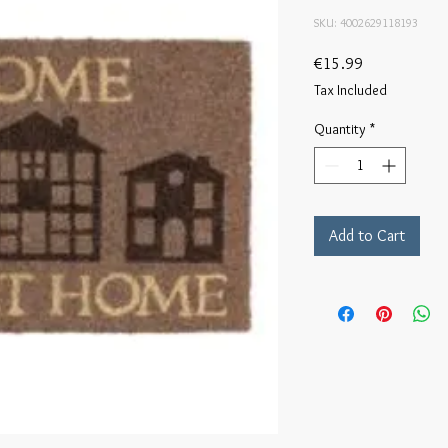
SKU: 4002629118193
Price
€15.99
Tax Included
Quantity
*
Add to Cart