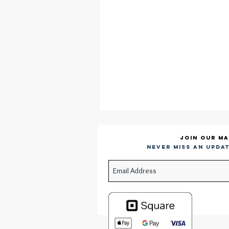
Join our ma
Never miss an updat