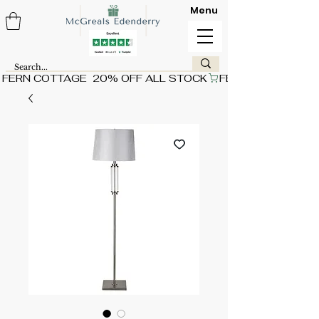
Menu
FERN COTTAGE  20% OFF ALL STOCK