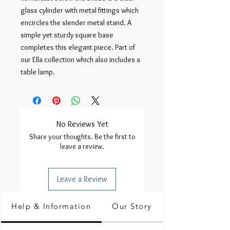
glass cylinder with metal fittings which
encircles the slender metal stand. A
simple yet sturdy square base
completes this elegant piece. Part of
our Ella collection which also includes a
table lamp.
No Reviews Yet
Share your thoughts. Be the first to
leave a review.
Leave a Review
Help & Information
Our Story