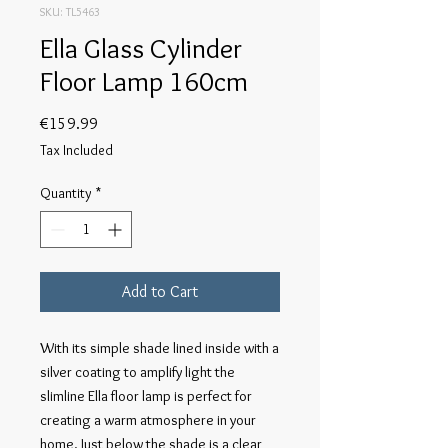
SKU: TL5463
Ella Glass Cylinder
Floor Lamp 160cm
Price
€159.99
Tax Included
Quantity
*
Add to Cart
With its simple shade lined inside with a
silver coating to amplify light the
slimline Ella floor lamp is perfect for
creating a warm atmosphere in your
home. Just below the shade is a clear