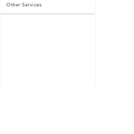
Other Services