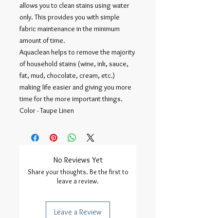
allows you to clean stains using water
only. This provides you with simple
fabric maintenance in the minimum
amount of time.
Aquaclean helps to remove the majority
of household stains (wine, ink, sauce,
fat, mud, chocolate, cream, etc.)
making life easier and giving you more
time for the more important things.
Color - Taupe Linen
No Reviews Yet
Share your thoughts. Be the first to
leave a review.
Leave a Review