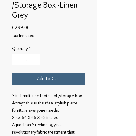
/Storage Box -Linen
Grey
Price
€299.00
Tax Included
Quantity
*
Add to Cart
3 in 1 multi use footstool ,storage box
& tray table is the ideal stylish piece
furniture everyone needs.
Size -66 X 66 X 43 inches
Aquaclean® technology is a
revolutionary fabric treatment that