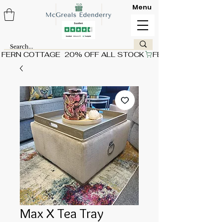
Menu
FERN COTTAGE  20% OFF ALL STOCK
Max X Tea Tray