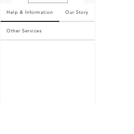
Help & Information
Our Story
Other Services