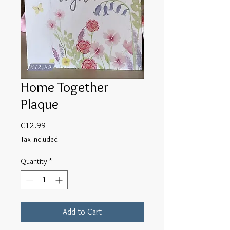
Home Together
Plaque
Price
€12.99
Tax Included
Quantity
*
Add to Cart