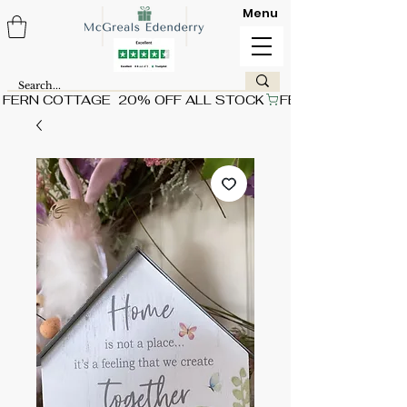
Menu
FERN COTTAGE  20% OFF ALL STOCK