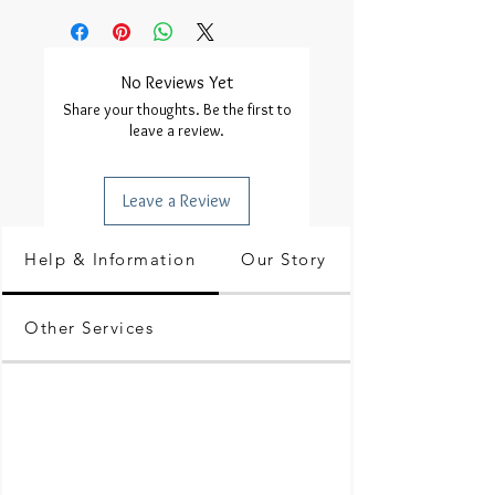
No Reviews Yet
Share your thoughts. Be the first to
leave a review.
Leave a Review
Help & Information
Our Story
Other Services