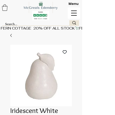
Menu
FERN COTTAGE  20% OFF ALL STOCK
Iridescent White