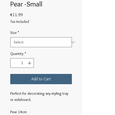
Pear -Small
Price
€11.99
Tax Included
Size
*
Quantity
*
Add to Cart
Perfect for decorating any styling tray 
or sideboard.

Pear 14cm