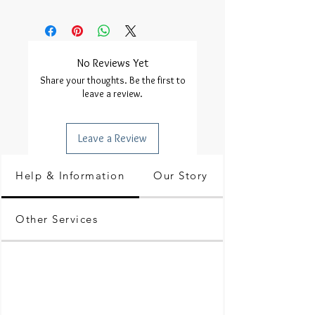
No Reviews Yet
Share your thoughts. Be the first to
leave a review.
Leave a Review
Help & Information
Our Story
Other Services