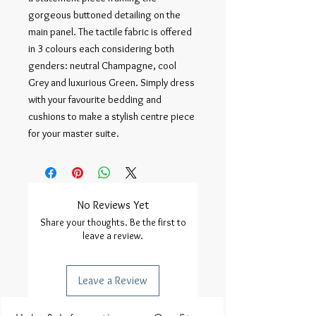
gorgeous buttoned detailing on the
main panel. The tactile fabric is offered
in 3 colours each considering both
genders: neutral Champagne, cool
Grey and luxurious Green. Simply dress
with your favourite bedding and
cushions to make a stylish centre piece
for your master suite.
No Reviews Yet
Share your thoughts. Be the first to
leave a review.
Leave a Review