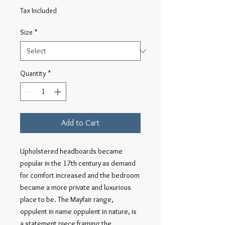
Price
Tax Included
Size
*
Quantity
*
Add to Cart
Upholstered headboards became
popular in the 17th century as demand
for comfort increased and the bedroom
became a more private and luxurious
place to be. The Mayfair range,
oppulent in name oppulent in nature, is
a statement piece framing the