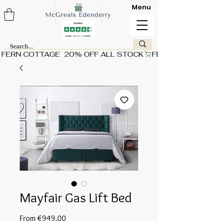
Menu
FERN COTTAGE  20% OFF ALL STOCK
Mayfair Gas Lift Bed
Sale
From
€949.00