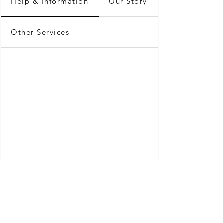
Help & Information
Our Story
Other Services