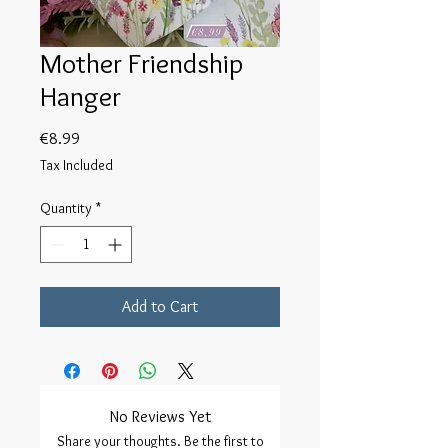
Mother Friendship
Hanger
Price
€8.99
Tax Included
Quantity
*
Add to Cart
No Reviews Yet
Share your thoughts. Be the first to