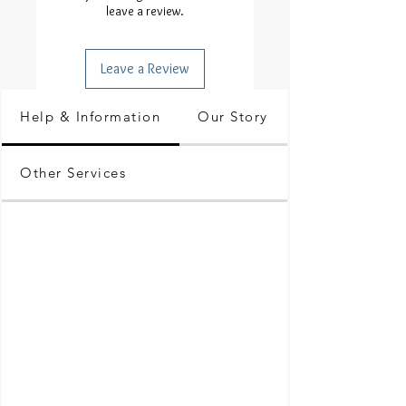
leave a review.
Leave a Review
Help & Information
Our Story
Other Services