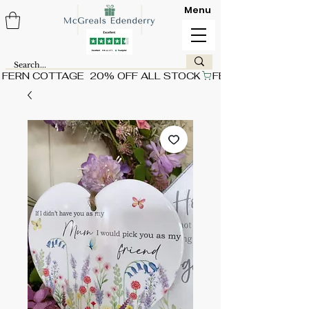
Menu
FERN COTTAGE  20% OFF ALL STOCK