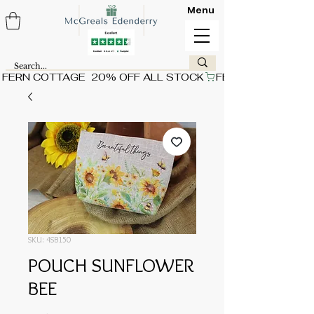
Menu
FERN COTTAGE  20% OFF ALL STOCK
SKU: 4SB150
POUCH SUNFLOWER
BEE