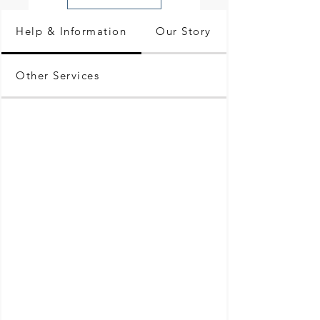
Help & Information
Our Story
Other Services