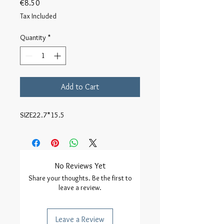
Price
€8.50
Tax Included
Quantity
*
Add to Cart
SIZE22.7*15.5
No Reviews Yet
Share your thoughts. Be the first to
leave a review.
Leave a Review