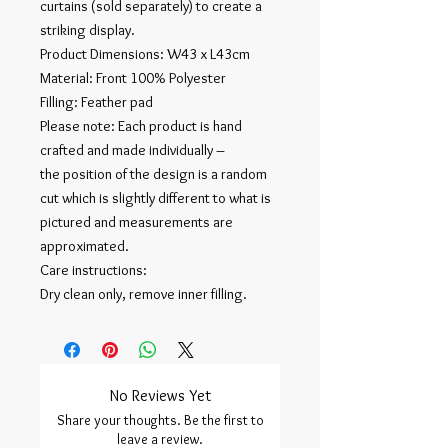
curtains (sold separately) to create a
striking display.
Product Dimensions: W43 x L43cm
Material: Front 100% Polyester
Filling: Feather pad
Please note: Each product is hand
crafted and made individually –
the position of the design is a random
cut which is slightly different to what is
pictured and measurements are
approximated.
Care instructions:
Dry clean only, remove inner filling.
No Reviews Yet
Share your thoughts. Be the first to
leave a review.