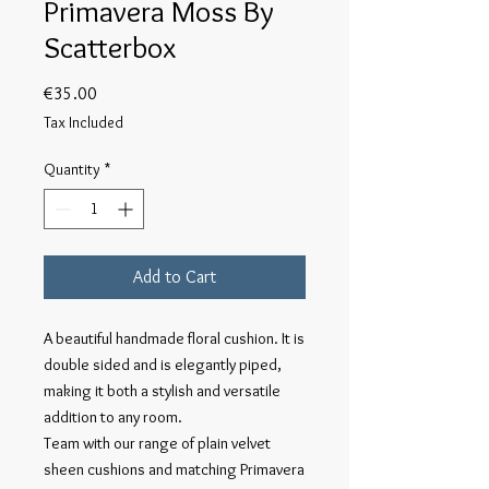
Primavera Moss By
Scatterbox
Price
€35.00
Tax Included
Quantity
*
Add to Cart
A beautiful handmade floral cushion. It is
double sided and is elegantly piped,
making it both a stylish and versatile
addition to any room.
Team with our range of plain velvet
sheen cushions and matching Primavera