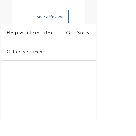
Leave a Review
Help & Information
Our Story
Other Services