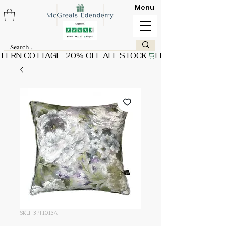
Menu
FERN COTTAGE  20% OFF ALL STOCK
SKU: 3PT1013A