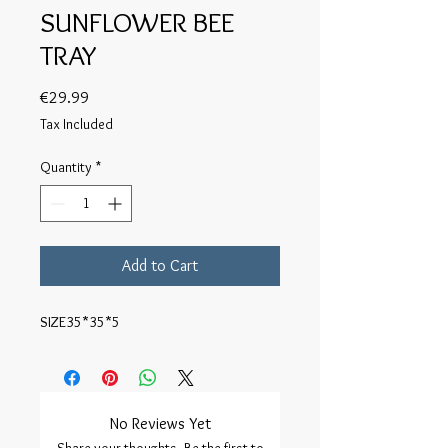
SUNFLOWER BEE
TRAY
Price
€29.99
Tax Included
Quantity
*
Add to Cart
SIZE35*35*5
No Reviews Yet