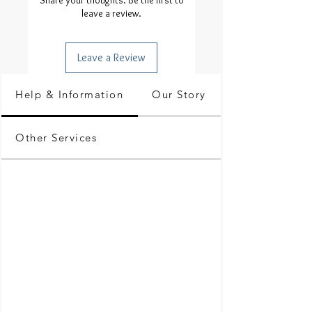
Share your thoughts. Be the first to
leave a review.
Leave a Review
Help & Information
Our Story
Other Services