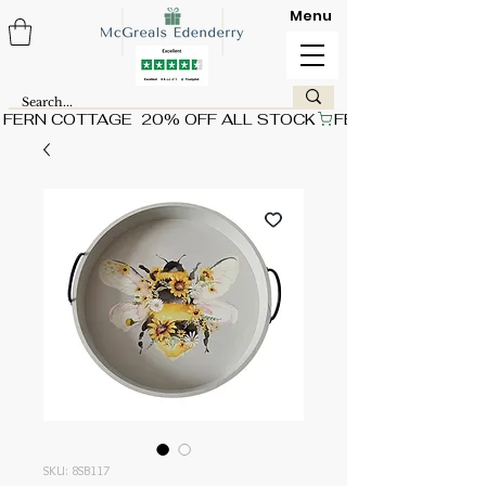
Menu
FERN COTTAGE  20% OFF ALL STOCK
SKU: 8SB117