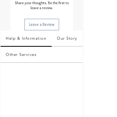
Share your thoughts. Be the first to
leave a review.
Leave a Review
Help & Information
Our Story
Other Services