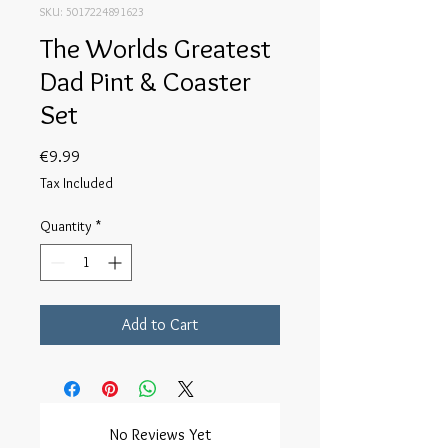
SKU: 5017224891623
The Worlds Greatest
Dad Pint & Coaster
Set
Price
€9.99
Tax Included
Quantity
*
Add to Cart
No Reviews Yet