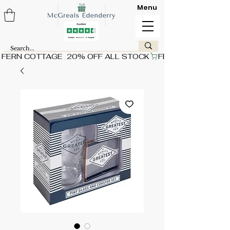
Menu
FERN COTTAGE  20% OFF ALL STOCK