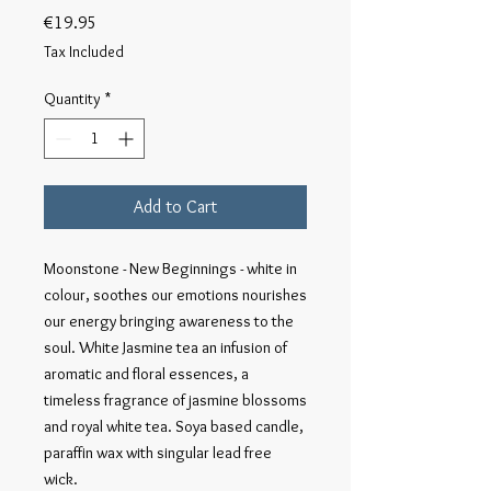
Price
€19.95
Tax Included
Quantity
*
Add to Cart
Moonstone - New Beginnings - white in 
colour, soothes our emotions nourishes 
our energy bringing awareness to the 
soul. White Jasmine tea an infusion of 
aromatic and floral essences, a 
timeless fragrance of jasmine blossoms 
and royal white tea. Soya based candle, 
paraffin wax with singular lead free 
wick.