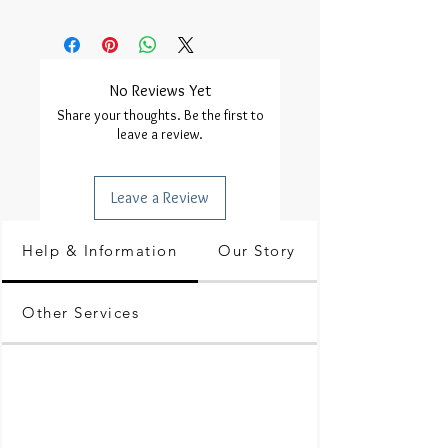
No Reviews Yet
Share your thoughts. Be the first to
leave a review.
Leave a Review
Help & Information
Our Story
Other Services