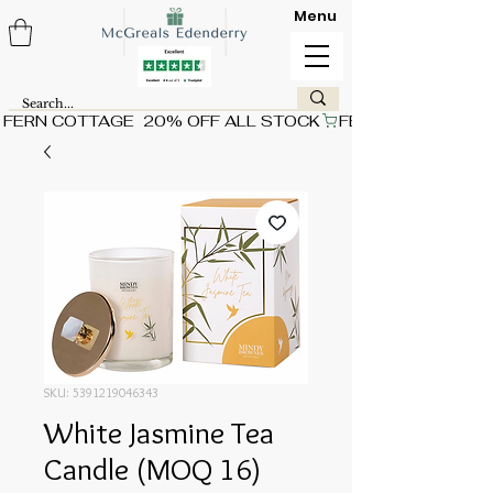
Menu
FERN COTTAGE  20% OFF ALL STOCK
SKU: 5391219046343
White Jasmine Tea
Candle (MOQ 16)