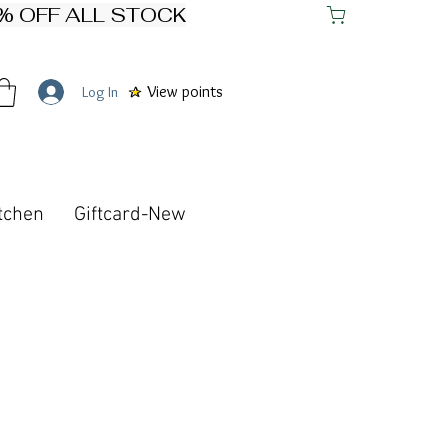
View points
Log In
tchen
Giftcard-New