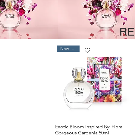
RE
New Arrival
Quick View
Exotic Bloom Inspired By: Flora
Gorgeous Gardenia 50ml