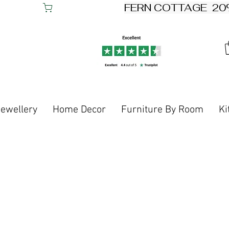
Jewellery
Home Decor
Furniture By Room
Ki