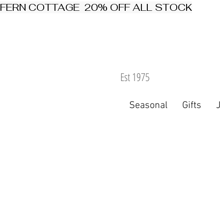
FERN COTTAGE  20% OFF ALL STOCK
Est 1975
Seasonal
Gifts