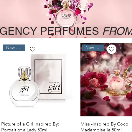
GENCY PERFUMES
FROM
New Arrival
New Arrival
Quick View
Quick View
Picture of a Girl Inspired By:
Miss -Inspired By Coco
Portrait of a Lady 50ml
Mademoiselle 50ml