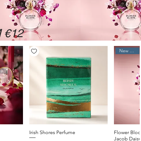
 €12
New Arrival
Quick View
Irish Shores Perfume
Flower Bloo
Jacob Daisy