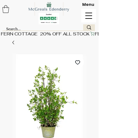
Menu
FERN COTTAGE  20% OFF ALL STOCK