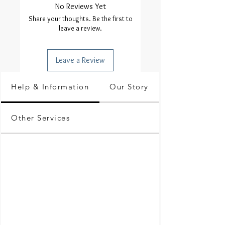
No Reviews Yet
Share your thoughts. Be the first to
leave a review.
Leave a Review
Help & Information
Our Story
Other Services