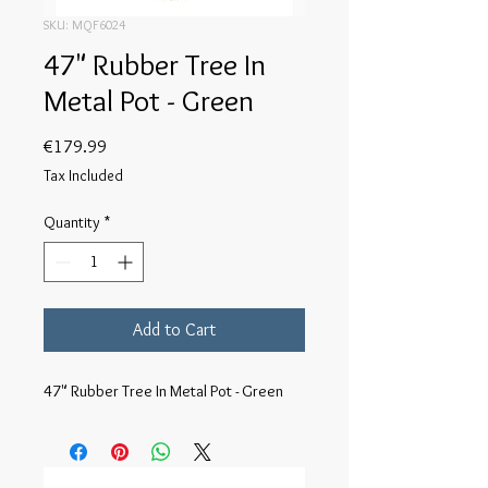
SKU: MQF6024
47" Rubber Tree In
Metal Pot - Green
Price
€179.99
Tax Included
Quantity
*
Add to Cart
47" Rubber Tree In Metal Pot - Green