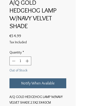
A/Q GOLD
HEDGEHOG LAMP
W/NAVY VELVET
SHADE
Price
€54.99
Tax Included
Quantity
*
Out of Stock
Notify When Available
A/Q GOLD HEDGEHOG LAMP W/NAVY 
VELVET SHADE 23X23X40CM
