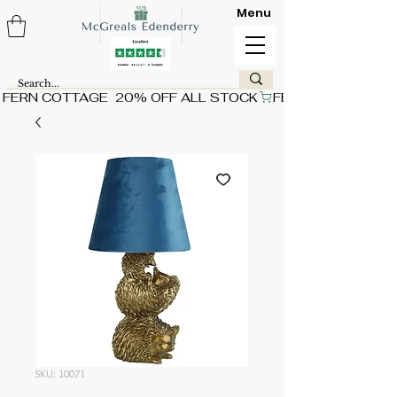
Menu
FERN COTTAGE  20% OFF ALL STOCK
SKU: 10071