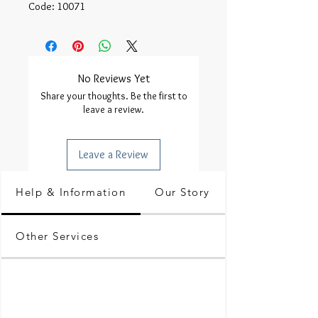
Code: 10071
No Reviews Yet
Share your thoughts. Be the first to
leave a review.
Leave a Review
Help & Information
Our Story
Other Services