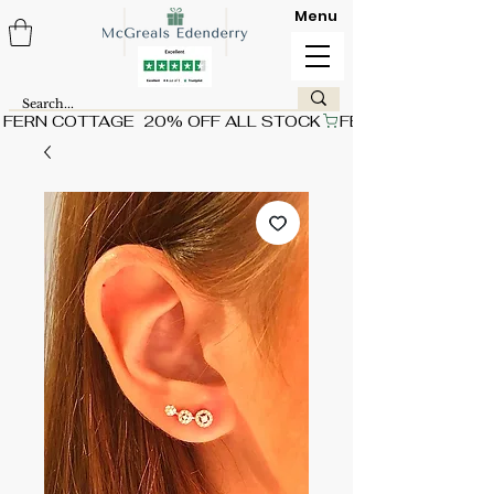
Menu
FERN COTTAGE  20% OFF ALL STOCK