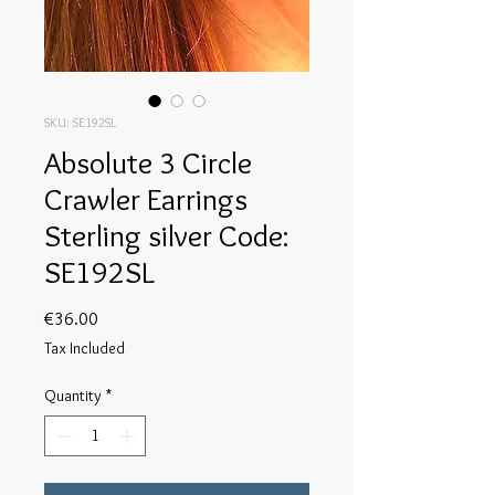
SKU: SE192SL
Absolute 3 Circle
Crawler Earrings
Sterling silver Code:
SE192SL
Price
€36.00
Tax Included
Quantity
*