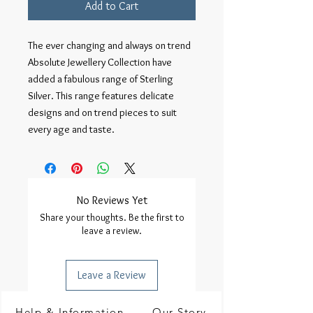
Add to Cart
The ever changing and always on trend 
Absolute Jewellery Collection have 
added a fabulous range of Sterling 
Silver. This range features delicate 
designs and on trend pieces to suit 
every age and taste.
No Reviews Yet
Share your thoughts. Be the first to
leave a review.
Leave a Review
Help & Information
Our Story