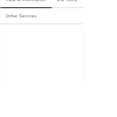
Other Services