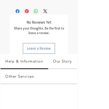
No Reviews Yet
Share your thoughts. Be the first to
leave a review.
Leave a Review
Help & Information
Our Story
Other Services