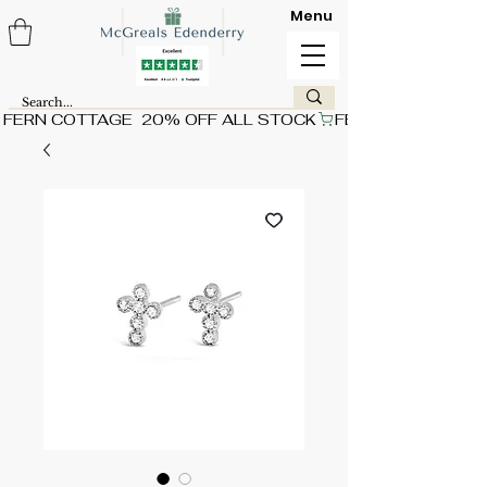
Menu
FERN COTTAGE  20% OFF ALL STOCK