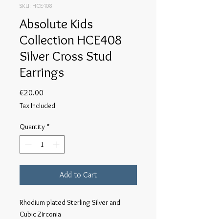
SKU: HCE408
Absolute Kids
Collection HCE408
Silver Cross Stud
Earrings
Price
€20.00
Tax Included
Quantity
*
Add to Cart
Rhodium plated Sterling Silver and 
Cubic Zirconia