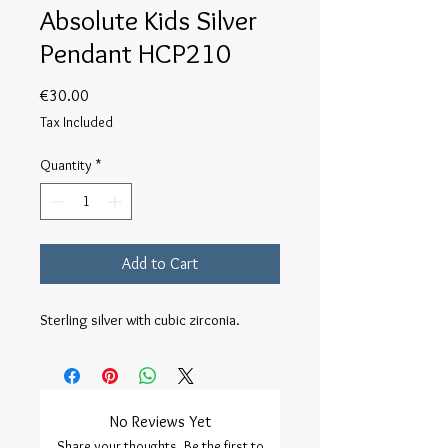
Absolute Kids Silver
Pendant HCP210
Price
€30.00
Tax Included
Quantity
*
Add to Cart
Sterling silver with cubic zirconia.
No Reviews Yet
Share your thoughts. Be the first to