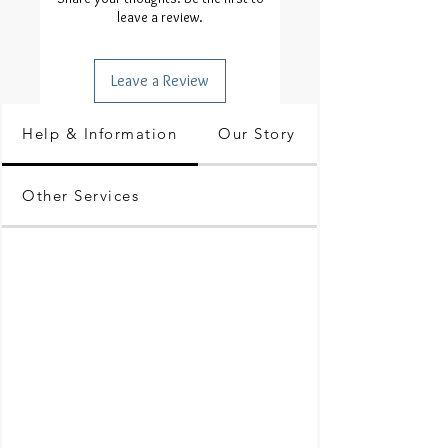
leave a review.
Leave a Review
Help & Information
Our Story
Other Services