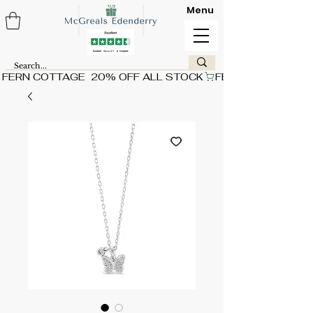
Menu
FERN COTTAGE  20% OFF ALL STOCK