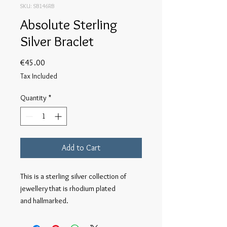
SKU: SB146RB
Absolute Sterling
Silver Braclet
Price
€45.00
Tax Included
Quantity
*
Add to Cart
This is a sterling silver collection of 
jewellery that is rhodium plated 

and hallmarked.