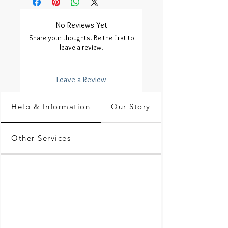
No Reviews Yet
Share your thoughts. Be the first to
leave a review.
Leave a Review
Help & Information
Our Story
Other Services