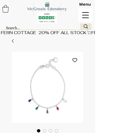
Menu
FERN COTTAGE  20% OFF ALL STOCK