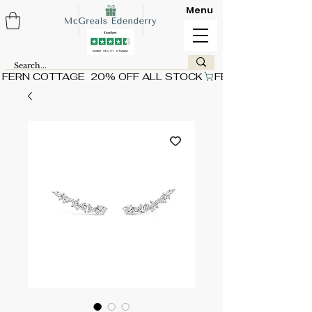
Menu
FERN COTTAGE  20% OFF ALL STOCK