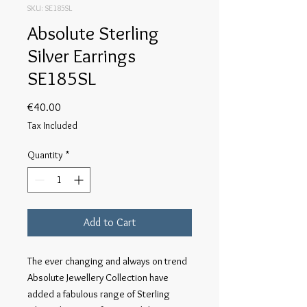
SKU: SE185SL
Absolute Sterling
Silver Earrings
SE185SL
Price
€40.00
Tax Included
Quantity
*
Add to Cart
The ever changing and always on trend 
Absolute Jewellery Collection have 
added a fabulous range of Sterling 