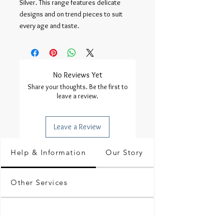
Silver. This range features delicate 
designs and on trend pieces to suit 
every age and taste.
No Reviews Yet
Share your thoughts. Be the first to
leave a review.
Leave a Review
Help & Information
Our Story
Other Services