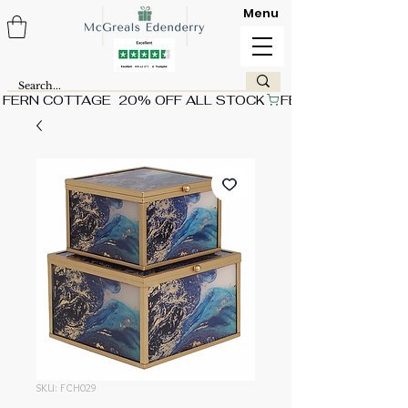
Menu
FERN COTTAGE  20% OFF ALL STOCK
SKU: FCH029