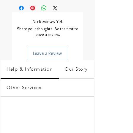
No Reviews Yet
Share your thoughts. Be the first to
leave a review.
Leave a Review
Help & Information
Our Story
Other Services