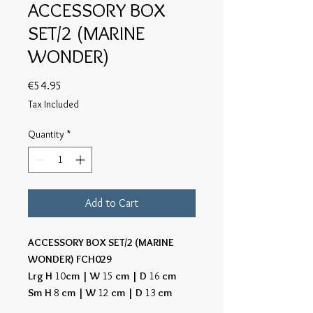
ACCESSORY BOX
SET/2 (MARINE
WONDER)
Price
€54.95
Tax Included
Quantity
*
Add to Cart
ACCESSORY BOX SET/2 (MARINE
WONDER) FCH029
Lrg H
10
cm | W
15
cm | D
16
cm
Sm H
8
cm | W
12
cm | D
13
cm