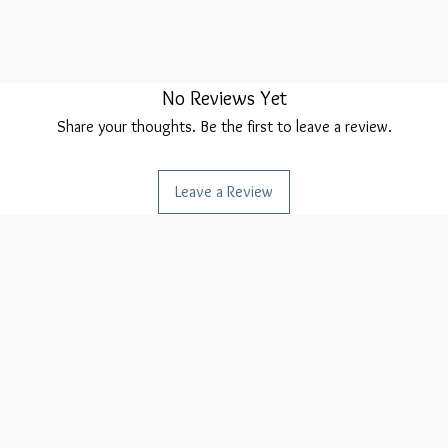
No Reviews Yet
Share your thoughts. Be the first to leave a review.
Leave a Review