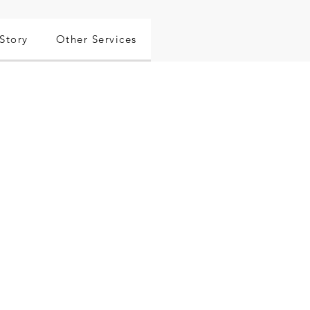
Story
Other Services