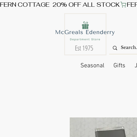
FERN COTTAGE  20% OFF ALL STOCK
Est 1975
Seasonal
Gifts