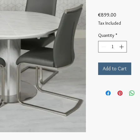
Price
€899.00
Tax Included
Quantity
*
Add to Cart