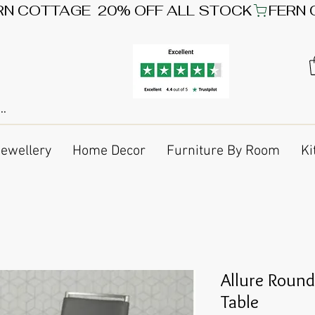
Jewellery
Home Decor
Furniture By Room
Ki
Allure Round
Table