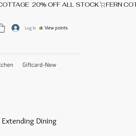
View points
Log In
tchen
Giftcard-New
 Extending Dining