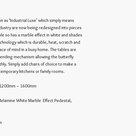
n as ‘Industrial Luxe’ which simply means 
dustry are now being redesigned into pieces 
le so has a marble effect in white and shades 
chnology which is durable, heat, scratch and 
eace of mind in a busy home. The tables are 
tending mechanism allowing the butterfly 
ly. Simply add chairs of choice to make a 
emporary kitchens or family rooms.

le 1200mm – 1600mm

elamine White Marble  Effect Pedestal, 

