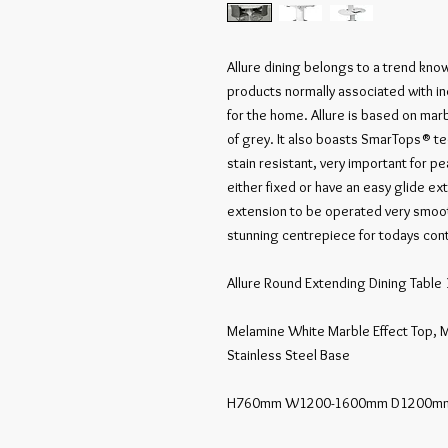
Allure dining belongs to a trend know
products normally associated with in
for the home. Allure is based on marb
of grey. It also boasts SmarTops® te
stain resistant, very important for p
either fixed or have an easy glide ex
extension to be operated very smooth
stunning centrepiece for todays cont
Allure Round Extending Dining Tab
Melamine White Marble Effect Top, M
Stainless Steel Base

H760mm W1200-1600mm D1200mm