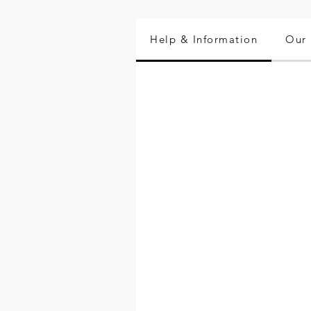
Help & Information
Our 