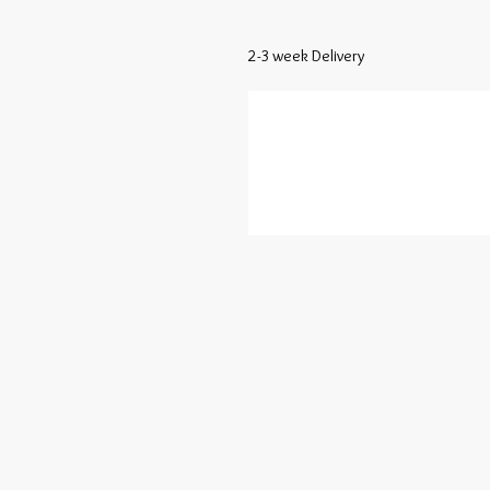
2-3 week Delivery