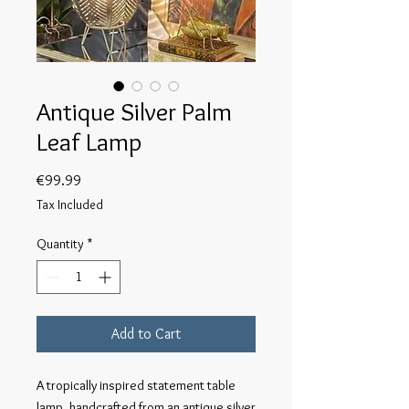
Antique Silver Palm
Leaf Lamp
Price
€99.99
Tax Included
Quantity
*
Add to Cart
A tropically inspired statement table 
lamp, handcrafted from an antique silver 