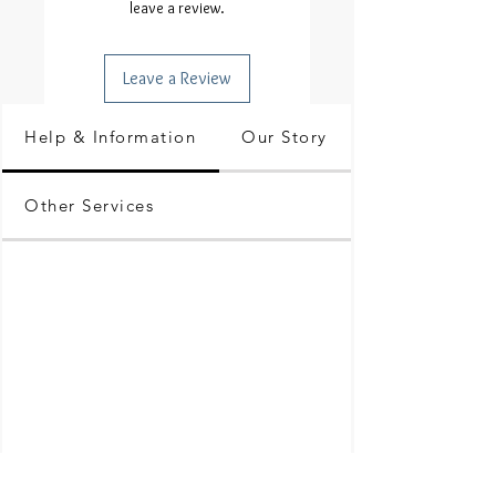
leave a review.
Leave a Review
Help & Information
Our Story
Other Services