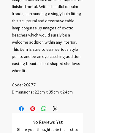
finished metal. With a handful of palm 
fronds, surrounding a singly bulb fitting 
this sculptural and decorative table 
lamp conjures up images of exotic 
beaches which would surely be a 
welcome addition within any interior. 
This item is sure to earn serious style 
points and be an eye-catching addition 
casting beautiful leaf shaped shadows 
when lit.

Code: 20277

Dimensions: 22cm x 35cm x 24cm
No Reviews Yet
Share your thoughts. Be the first to