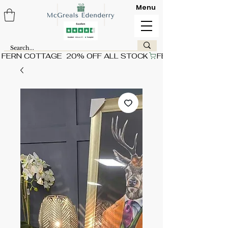
Menu
FERN COTTAGE  20% OFF ALL STOCK