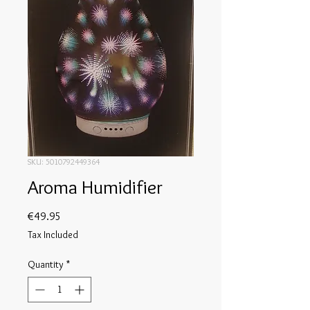
SKU: 5010792449364
Aroma Humidifier
Price
€49.95
Tax Included
Quantity
*