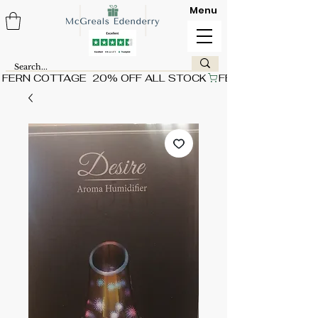
Menu
FERN COTTAGE  20% OFF ALL STOCK