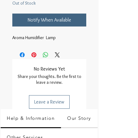
Out of Stock
Notify When Available
Aroma Humidifier  Lamp
No Reviews Yet
Share your thoughts. Be the first to
leave a review.
Leave a Review
Help & Information
Our Story
Other Services