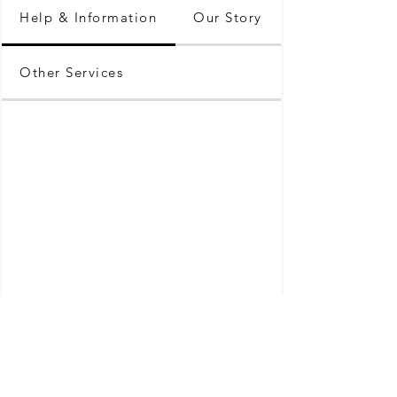
Help & Information
Our Story
Other Services