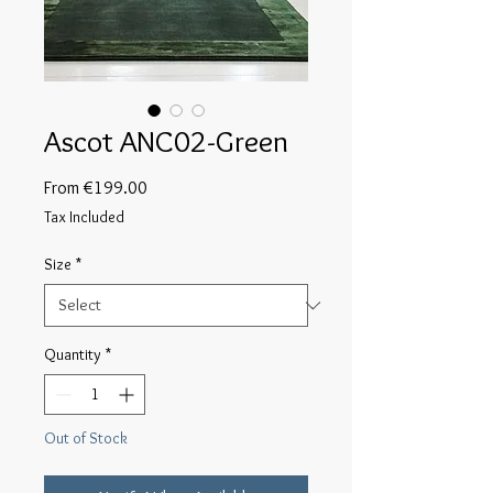
Ascot ANC02-Green
Sale
From
€199.00
Price
Tax Included
Size
*
Quantity
*
Out of Stock