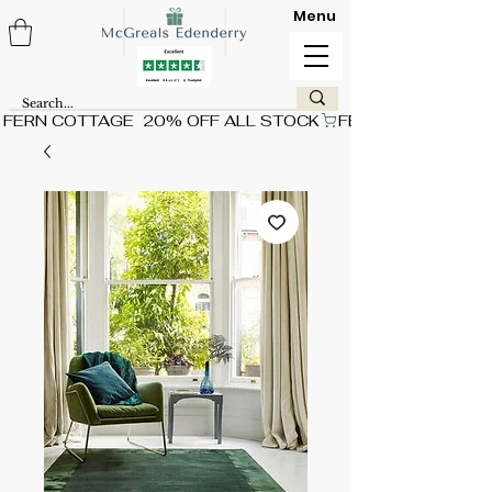
Menu
FERN COTTAGE  20% OFF ALL STOCK