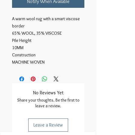
Notify When Available
A warm wool rug with a smart viscose 
border

65% WOOL, 35% VISCOSE

Pile Height

10MM

Construction

MACHINE WOVEN
No Reviews Yet
Share your thoughts. Be the first to
leave a review.
Leave a Review