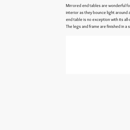
Mirrored end tables are wonderful for
interior as they bounce light around 
end table is no exception with its al
The legs and frame are finished in a so