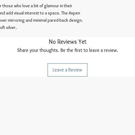
 those who love a bit of glamour in their
and add visual interest to a space. The Aspen
l-over mirroring and minimal pared-back design.
ft silver.
No Reviews Yet
Share your thoughts. Be the first to leave a review.
Leave a Review