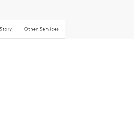
Story
Other Services