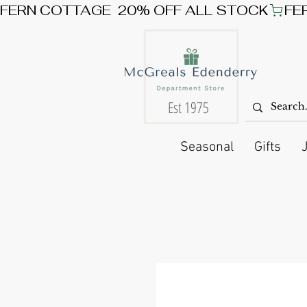
FERN COTTAGE  20% OFF ALL STOCK
Est 1975
Seasonal
Gifts