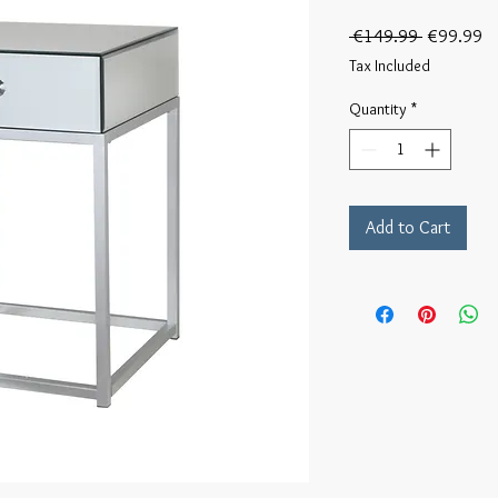
Regular
Sa
 €149.99 
€99.99
Price
Pr
Tax Included
Quantity
*
Add to Cart