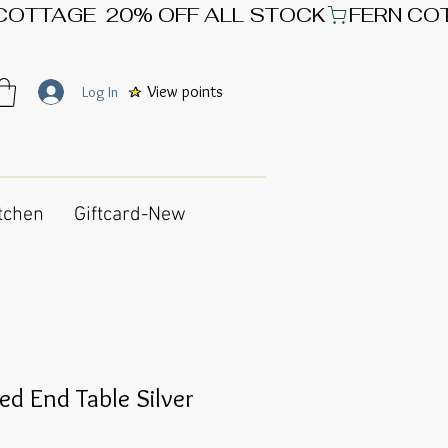
View points
Log In
tchen
Giftcard-New
ed End Table Silver