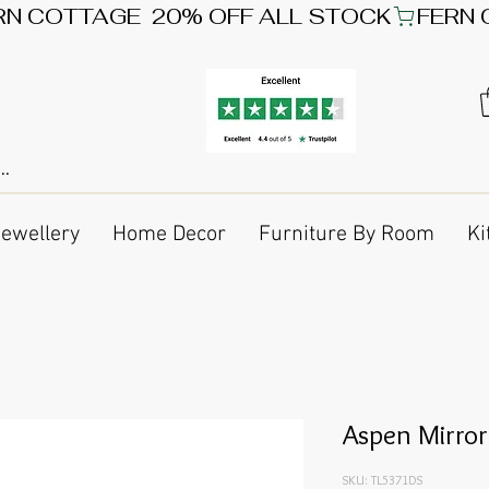
Jewellery
Home Decor
Furniture By Room
Ki
Aspen Mirror
SKU: TL5371DS