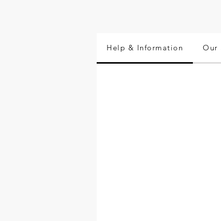
Help & Information
Our 