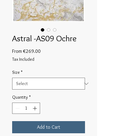
Astral -AS09 Ochre
Sale
From
€269.00
Price
Tax Included
Size
*
Quantity
*
Add to Cart