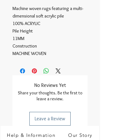
Machine woven rugs featuring a multi-
dimensional soft acrylic pile

100% ACRYLIC

Pile Height

11MM

Construction

MACHINE WOVEN
No Reviews Yet
Share your thoughts. Be the first to
leave a review.
Leave a Review
Help & Information
Our Story