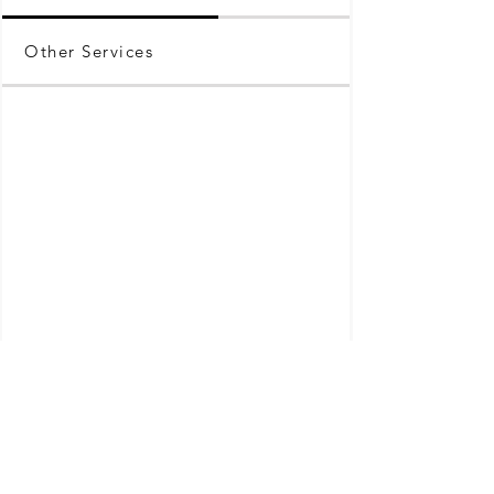
Other Services