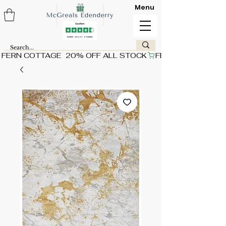
Menu
FERN COTTAGE  20% OFF ALL STOCK