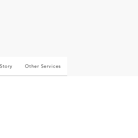
Story
Other Services