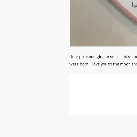
Dear precious girl, so small and so be
were born! I love you to the moon and