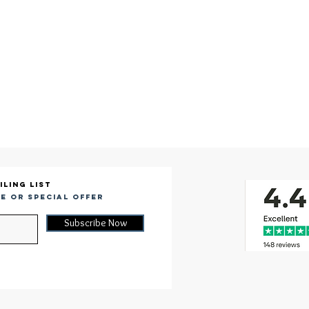
iling list
e or special offer
Subscribe Now