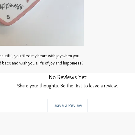
autiful, you filled my heart with joy when you 
 back and wish you a life of joy and happiness!
No Reviews Yet
Share your thoughts. Be the first to leave a review.
Leave a Review