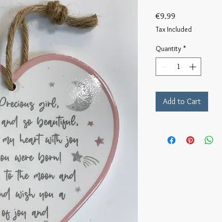
Price
€9.99
Tax Included
Quantity
*
Add to Cart