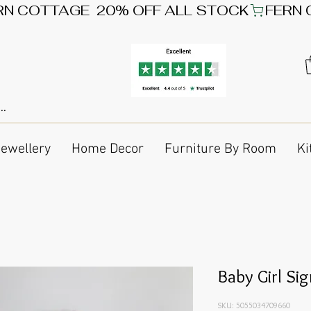
Jewellery
Home Decor
Furniture By Room
Ki
Baby Girl Si
SKU: 5055034709660