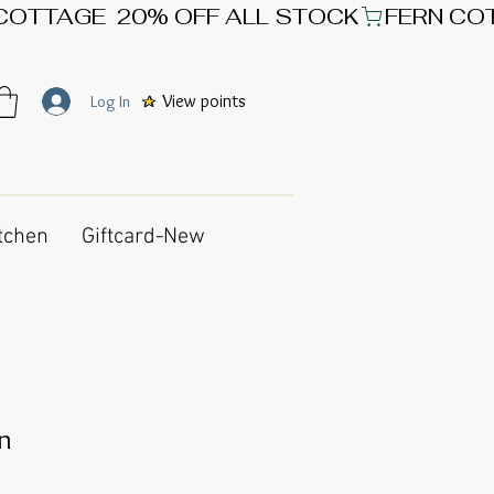
View points
Log In
tchen
Giftcard-New
gn