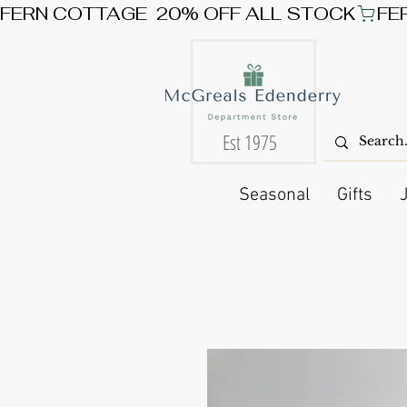
FERN COTTAGE  20% OFF ALL STOCK
Est 1975
Seasonal
Gifts