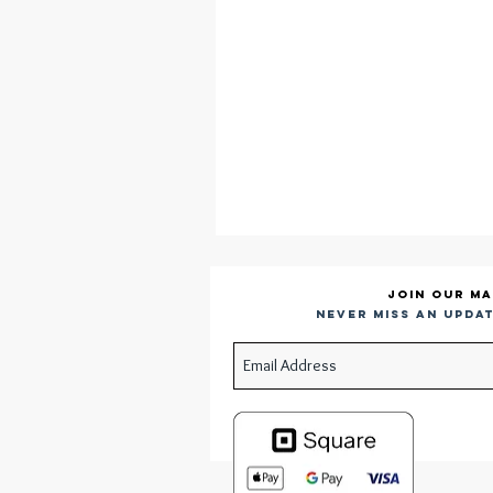
Join our ma
Never miss an updat