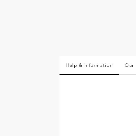
Help & Information
Our 