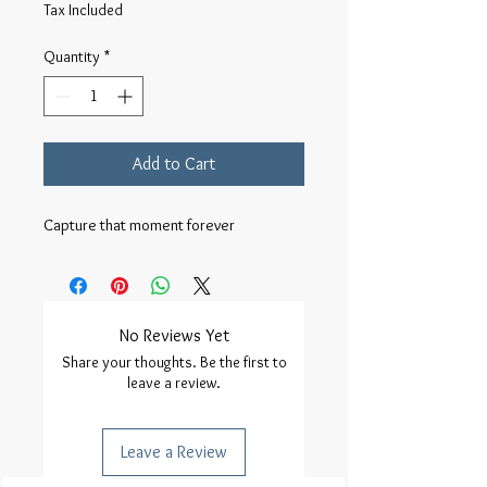
Tax Included
Quantity
*
Add to Cart
Capture that moment forever 
No Reviews Yet
Share your thoughts. Be the first to
leave a review.
Leave a Review