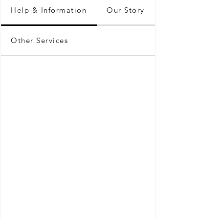
Help & Information
Our Story
Other Services