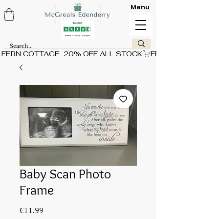
Menu
FERN COTTAGE  20% OFF ALL STOCK
Baby Scan Photo
Frame
Price
€11.99