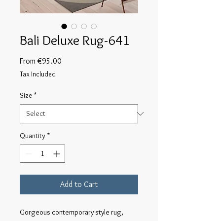
Bali Deluxe Rug-641
Sale
From
€95.00
Price
Tax Included
Size
*
Quantity
*
Add to Cart
Gorgeous contemporary style rug, 