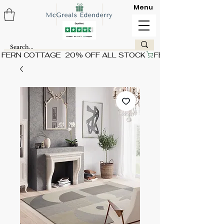
Menu
FERN COTTAGE  20% OFF ALL STOCK