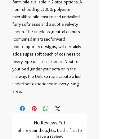
8mm pile available in 2 size options.A 
non - shedding ,100% polyester 
microfibre pile ensure and unrivalled 
furry softnesss and a subtle velvety 
sheen. The timeless ,neutral colours 
,combined in a trendforward 
,contemporary designs, will certainly 
adda super soft touch of cosiness to 
every type of interor decor .Next to 
your bed ,under your sofa or in the 
hallway, the Deluxe rugs create a lush 
underfoot experience in every living 
area.
No Reviews Yet
Share your thoughts. Be the first to
leave a review.