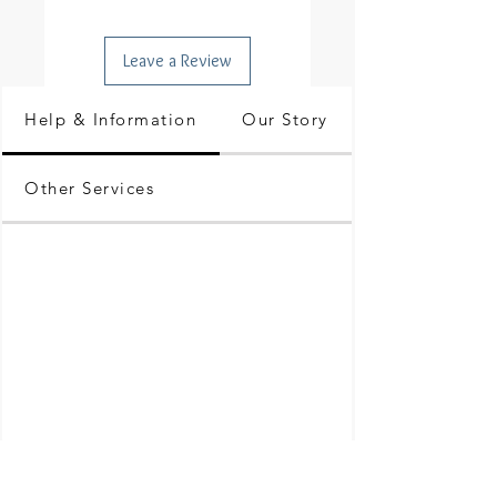
Leave a Review
Help & Information
Our Story
Other Services