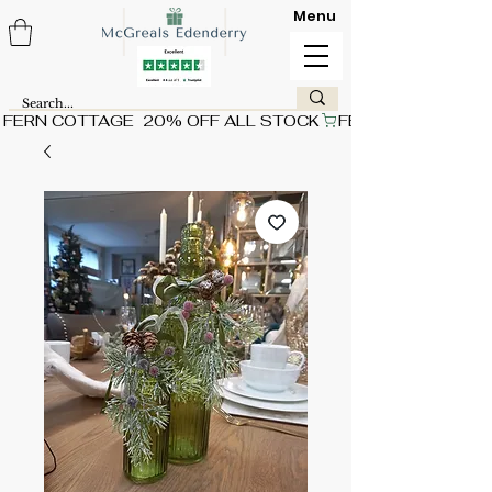
Menu
FERN COTTAGE  20% OFF ALL STOCK