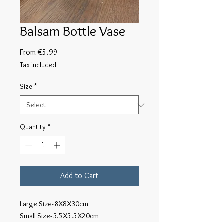
Balsam Bottle Vase
Sale
From
€5.99
Price
Tax Included
Size
*
Quantity
*
Add to Cart
Large Size- 8X8X30cm

Small Size- 5.5X5.5X20cm
