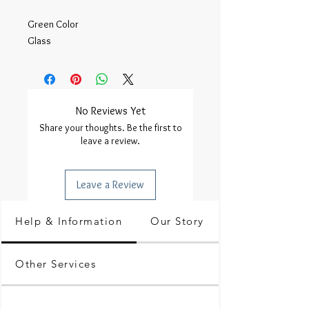
Green Color

Glass 
No Reviews Yet
Share your thoughts. Be the first to
leave a review.
Leave a Review
Help & Information
Our Story
Other Services